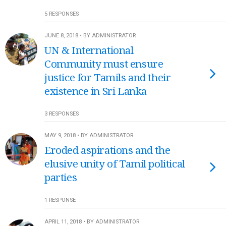
5 RESPONSES
JUNE 8, 2018 • BY ADMINISTRATOR
UN & International
Community must ensure
justice for Tamils and their
existence in Sri Lanka
3 RESPONSES
MAY 9, 2018 • BY ADMINISTRATOR
Eroded aspirations and the
elusive unity of Tamil political
parties
1 RESPONSE
APRIL 11, 2018 • BY ADMINISTRATOR