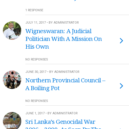
1 RESPONSE
JULY 11, 2017 • BY ADMINISTRATOR
Wigneswaran: A Judicial
Politician With A Mission On
His Own
NO RESPONSES
JUNE 30, 2017 • BY ADMINISTRATOR
Northern Provincial Council –
A Boiling Pot
NO RESPONSES
JUNE 1, 2017 • BY ADMINISTRATOR
Sri Lanka’s Genocidal War