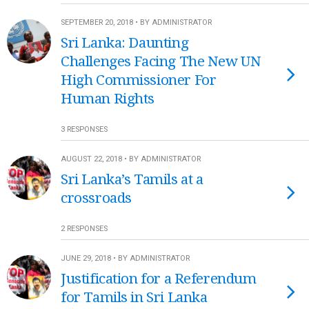
SEPTEMBER 20, 2018 • BY ADMINISTRATOR
Sri Lanka: Daunting
Challenges Facing The New UN
High Commissioner For
Human Rights
3 RESPONSES
AUGUST 22, 2018 • BY ADMINISTRATOR
Sri Lanka’s Tamils at a
crossroads
2 RESPONSES
JUNE 29, 2018 • BY ADMINISTRATOR
Justification for a Referendum
for Tamils in Sri Lanka