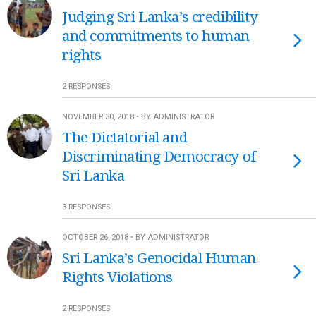
Judging Sri Lanka’s credibility
and commitments to human
rights
2 RESPONSES
NOVEMBER 30, 2018 • BY ADMINISTRATOR
The Dictatorial and
Discriminating Democracy of
Sri Lanka
3 RESPONSES
OCTOBER 26, 2018 • BY ADMINISTRATOR
Sri Lanka’s Genocidal Human
Rights Violations
2 RESPONSES