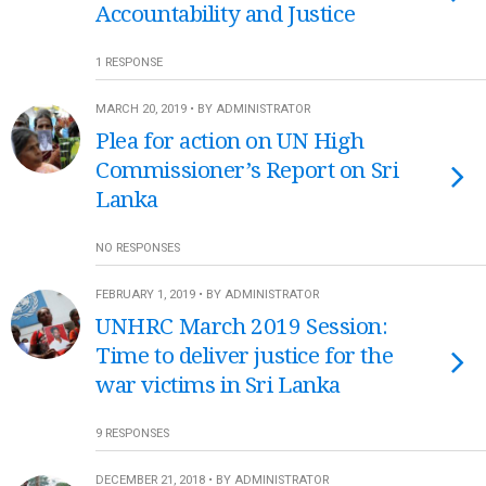
Accountability and Justice
1 RESPONSE
MARCH 20, 2019 • BY ADMINISTRATOR
Plea for action on UN High
Commissioner’s Report on Sri
Lanka
NO RESPONSES
FEBRUARY 1, 2019 • BY ADMINISTRATOR
UNHRC March 2019 Session:
Time to deliver justice for the
war victims in Sri Lanka
9 RESPONSES
DECEMBER 21, 2018 • BY ADMINISTRATOR