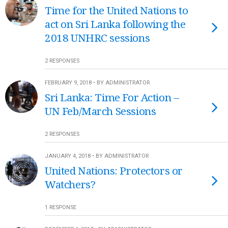
Time for the United Nations to
act on Sri Lanka following the
2018 UNHRC sessions
2 RESPONSES
FEBRUARY 9, 2018 • BY ADMINISTRATOR
Sri Lanka: Time For Action –
UN Feb/March Sessions
2 RESPONSES
JANUARY 4, 2018 • BY ADMINISTRATOR
United Nations: Protectors or
Watchers?
1 RESPONSE