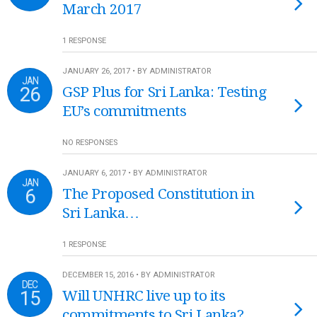
March 2017
1 RESPONSE
JANUARY 26, 2017 • BY ADMINISTRATOR
JAN
26
GSP Plus for Sri Lanka: Testing
EU’s commitments
NO RESPONSES
JANUARY 6, 2017 • BY ADMINISTRATOR
JAN
6
The Proposed Constitution in
Sri Lanka…
1 RESPONSE
DECEMBER 15, 2016 • BY ADMINISTRATOR
DEC
15
Will UNHRC live up to its
commitments to Sri Lanka?