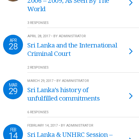
2006 – 2009, As Seen By The
World
3 RESPONSES
APRIL 28, 2017 • BY ADMINISTRATOR
APR
28
Sri Lanka and the International
Criminal Court
2 RESPONSES
MARCH 29, 2017 • BY ADMINISTRATOR
MAR
29
Sri Lanka’s history of
unfulfilled commitments
6 RESPONSES
FEBRUARY 14, 2017 • BY ADMINISTRATOR
FEB
14
Sri Lanka & UNHRC Session –