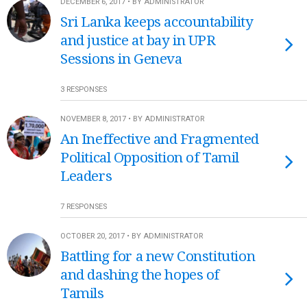
DECEMBER 6, 2017 • BY ADMINISTRATOR
Sri Lanka keeps accountability
and justice at bay in UPR
Sessions in Geneva
3 RESPONSES
NOVEMBER 8, 2017 • BY ADMINISTRATOR
An Ineffective and Fragmented
Political Opposition of Tamil
Leaders
7 RESPONSES
OCTOBER 20, 2017 • BY ADMINISTRATOR
Battling for a new Constitution
and dashing the hopes of
Tamils