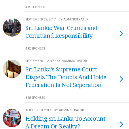
4 RESPONSES
SEPTEMBER 29, 2017 • BY ADMINISTRATOR
Sri Lanka: War Crimes and
Command Responsibility
4 RESPONSES
SEPTEMBER 1, 2017 • BY ADMINISTRATOR
Sri Lanka’s Supreme Court
Dispels The Doubts And Holds
Federation Is Not Seperation
3 RESPONSES
AUGUST 10, 2017 • BY ADMINISTRATOR
Holding Sri Lanka To Account:
A Dream Or Reality?