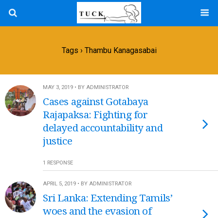
Tags › Thambu Kanagasabai
MAY 3, 2019 • BY ADMINISTRATOR
Cases against Gotabaya
Rajapaksa: Fighting for
delayed accountability and
justice
1 RESPONSE
APRIL 5, 2019 • BY ADMINISTRATOR
Sri Lanka: Extending Tamils’
woes and the evasion of