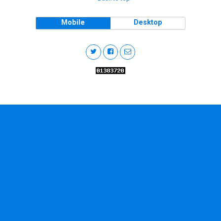
Mobile
Desktop