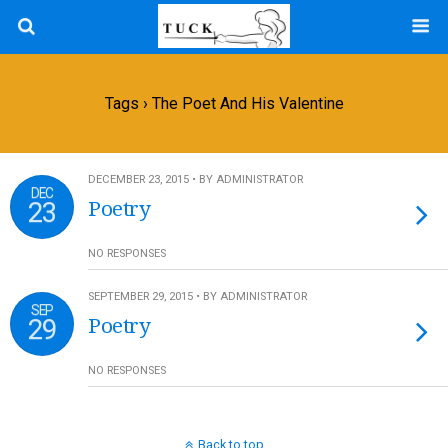
Tags › The Poet And His Valentine
DECEMBER 23, 2015 • BY ADMINISTRATOR
DEC
23
Poetry
NO RESPONSES
SEPTEMBER 29, 2015 • BY ADMINISTRATOR
SEP
29
Poetry
NO RESPONSES
Back to top