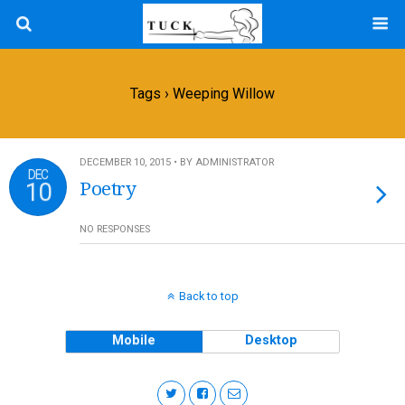
Tags › Weeping Willow
DECEMBER 10, 2015 • BY ADMINISTRATOR
DEC
10
Poetry
NO RESPONSES
Back to top
Mobile
Desktop