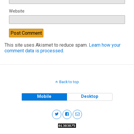
Website
This site uses Akismet to reduce spam.
Learn how your
comment data is processed.
Back to top
Mobile
Desktop