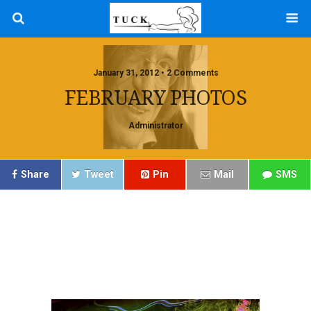
January 31, 2012 • 2 Comments
FEBRUARY PHOTOS
Administrator
Share
Tweet
Pin
Mail
SMS