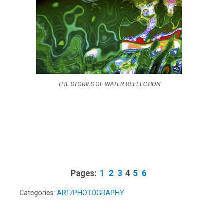
THE STORIES OF WATER REFLECTION
Pages:
1
2
3
4
5
6
Categories:
ART/PHOTOGRAPHY