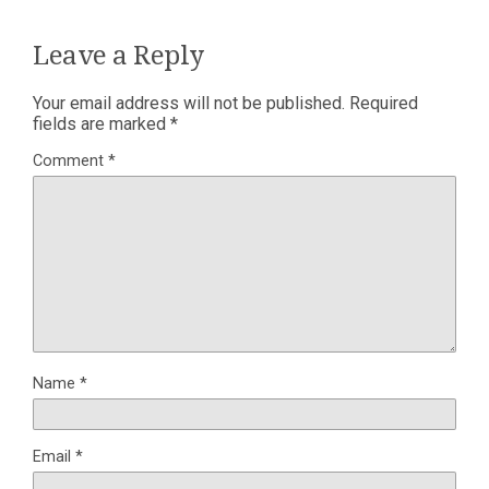
Leave a Reply
Your email address will not be published.
Required
fields are marked
*
Comment
*
Name
*
Email
*