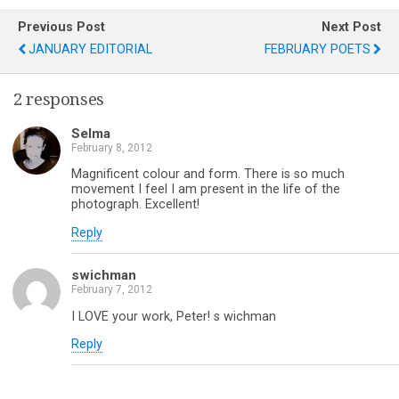
Previous Post
Next Post
JANUARY EDITORIAL
FEBRUARY POETS
2 responses
Selma
February 8, 2012
Magnificent colour and form. There is so much
movement I feel I am present in the life of the
photograph. Excellent!
Reply
swichman
February 7, 2012
I LOVE your work, Peter! s wichman
Reply