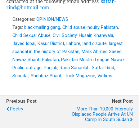
contacted at the following email address:
sattar-
rind@hotmail.com
Categories:
OPINION/NEWS
Tags:
blackmailing gang
,
Child abuse inquiry Pakistan
,
Child Sexual Abuse
,
Civil Society
,
Husain Khanwala
,
Javed Iqbal
,
Kasur District
,
Lahore
,
land dispute
,
largest
scandal in the history of Pakistan
,
Malik Ahmed Saeed
,
Nawaz Sharif
,
Pakistan
,
Pakistan Muslim League Nawaz
,
Public outrage
,
Punjab
,
Rana Sanaulah
,
Sattar Rind
,
Scandal
,
Shehbaz Sharif.
,
Tuck Magazine
,
Victims
Previous Post
Next Post
Poetry
More Than 10,000 Internally
Displaced People Arrive At UN
Camp In South Sudan