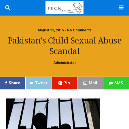
August 11, 2015 • No Comments
Pakistan’s Child Sexual Abuse
Scandal
Administrator
Share
Tweet
Pin
Mail
SMS