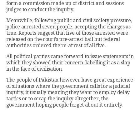
form a commission made up of district and sessions
judges to conduct the inquiry.
Meanwhile, following public and civil society pressure,
police arrested seven people, accepting the charges as
true. Reports suggest that five of those arrested were
released on the court’s pre-arrest bail but federal
authorities ordered the re-arrest of all five.
All political parties came forward to issue statements in
which they showed their concern, labelling it as a slap
in the face of civilisation.
The people of Pakistan however have great experience
of situations where the government calls for a judicial
inquiry, it usually meaning they want to employ delay
tactics or to scrap the inquiry altogether, the
government hoping people forget about it entirely.