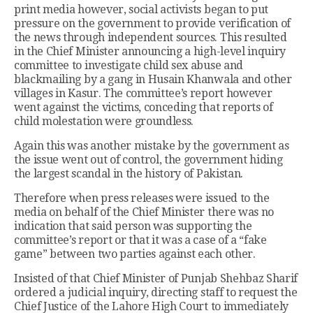
print media however, social activists began to put
pressure on the government to provide verification of
the news through independent sources. This resulted
in the Chief Minister announcing a high-level inquiry
committee to investigate child sex abuse and
blackmailing by a gang in Husain Khanwala and other
villages in Kasur. The committee’s report however
went against the victims, conceding that reports of
child molestation were groundless.
Again this was another mistake by the government as
the issue went out of control, the government hiding
the largest scandal in the history of Pakistan.
Therefore when press releases were issued to the
media on behalf of the Chief Minister there was no
indication that said person was supporting the
committee’s report or that it was a case of a “fake
game” between two parties against each other.
Insisted of that Chief Minister of Punjab Shehbaz Sharif
ordered a judicial inquiry, directing staff to request the
Chief Justice of the Lahore High Court to immediately