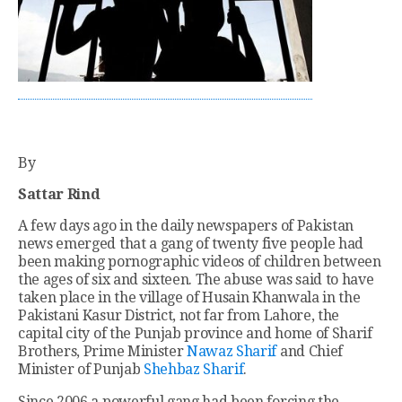
By
Sattar Rind
A few days ago in the daily newspapers of Pakistan
news emerged that a gang of twenty five people had
been making pornographic videos of children between
the ages of six and sixteen. The abuse was said to have
taken place in the village of Husain Khanwala in the
Pakistani Kasur District, not far from Lahore, the
capital city of the Punjab province and home of Sharif
Brothers, Prime Minister
Nawaz Sharif
and Chief
Minister of Punjab
Shehbaz Sharif
.
Since 2006 a powerful gang had been forcing the