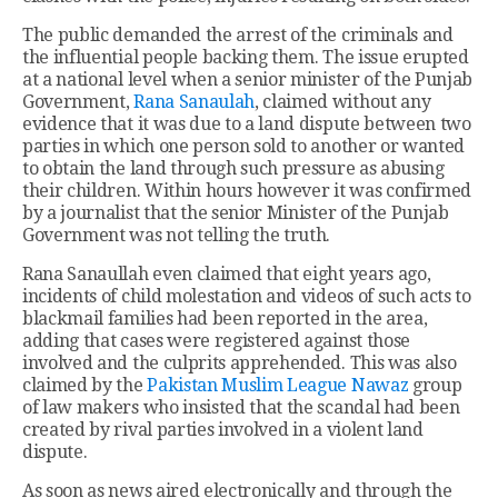
The public demanded the arrest of the criminals and
the influential people backing them. The issue erupted
at a national level when a senior minister of the Punjab
Government,
Rana Sanaulah
, claimed without any
evidence that it was due to a land dispute between two
parties in which one person sold to another or wanted
to obtain the land through such pressure as abusing
their children. Within hours however it was confirmed
by a journalist that the senior Minister of the Punjab
Government was not telling the truth.
Rana Sanaullah even claimed that eight years ago,
incidents of child molestation and videos of such acts to
blackmail families had been reported in the area,
adding that cases were registered against those
involved and the culprits apprehended. This was also
claimed by the
Pakistan Muslim League Nawaz
group
of law makers who insisted that the scandal had been
created by rival parties involved in a violent land
dispute.
As soon as news aired electronically and through the