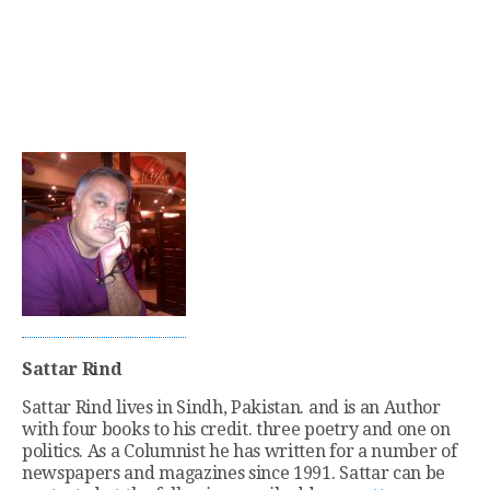
Sattar Rind
Sattar Rind lives in Sindh, Pakistan. and is an Author
with four books to his credit. three poetry and one on
politics. As a Columnist he has written for a number of
newspapers and magazines since 1991. Sattar can be