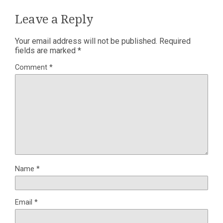
Leave a Reply
Your email address will not be published.
Required
fields are marked
*
Comment
*
Name
*
Email
*