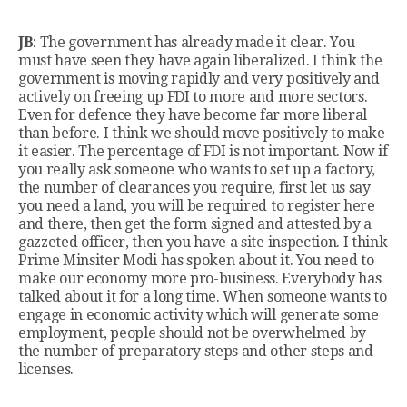
JB
: The government has already made it clear. You
must have seen they have again liberalized. I think the
government is moving rapidly and very positively and
actively on freeing up FDI to more and more sectors.
Even for defence they have become far more liberal
than before. I think we should move positively to make
it easier. The percentage of FDI is not important. Now if
you really ask someone who wants to set up a factory,
the number of clearances you require, first let us say
you need a land, you will be required to register here
and there, then get the form signed and attested by a
gazzeted officer, then you have a site inspection. I think
Prime Minsiter Modi has spoken about it. You need to
make our economy more pro-business. Everybody has
talked about it for a long time. When someone wants to
engage in economic activity which will generate some
employment, people should not be overwhelmed by
the number of preparatory steps and other steps and
licenses.