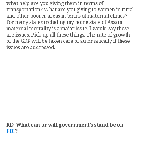
what help are you giving them in terms of
transportation? What are you giving to women in rural
and other poorer areas in terms of maternal clinics?
For many states including my home state of Assam
maternal mortality is a major issue. I would say these
are issues. Pick up all these things. The rate of growth
of the GDP will be taken care of automatically if these
issues are addressed.
RD: What can or will government’s stand be on
FDI
?