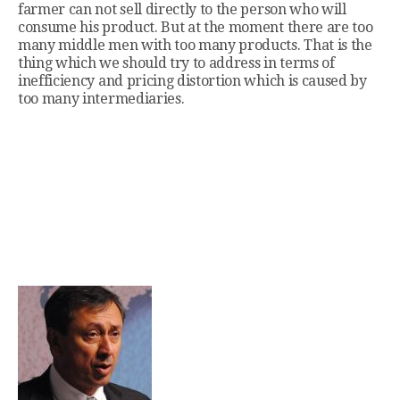
farmer can not sell directly to the person who will
consume his product. But at the moment there are too
many middle men with too many products. That is the
thing which we should try to address in terms of
inefficiency and pricing distortion which is caused by
too many intermediaries.