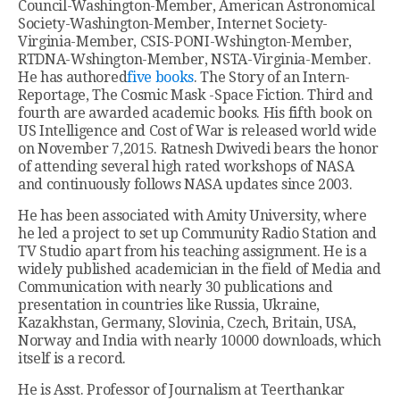
Council-Washington-Member, American Astronomical
Society-Washington-Member, Internet Society-
Virginia-Member, CSIS-PONI-Wshington-Member,
RTDNA-Wshington-Member, NSTA-Virginia-Member.
He has authored
five books
. The Story of an Intern-
Reportage, The Cosmic Mask -Space Fiction. Third and
fourth are awarded academic books. His fifth book on
US Intelligence and Cost of War is released world wide
on November 7,2015. Ratnesh Dwivedi bears the honor
of attending several high rated workshops of NASA
and continuously follows NASA updates since 2003.
He has been associated with Amity University, where
he led a project to set up Community Radio Station and
TV Studio apart from his teaching assignment. He is a
widely published academician in the field of Media and
Communication with nearly 30 publications and
presentation in countries like Russia, Ukraine,
Kazakhstan, Germany, Slovinia, Czech, Britain, USA,
Norway and India with nearly 10000 downloads, which
itself is a record.
He is Asst. Professor of Journalism at Teerthankar