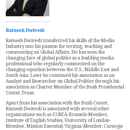
Ratnesh Dwivedi
Ratnesh Dwivedi transferred his skills of the Media
Industry into his passion for writing, teaching and
commenting on Global Affairs. He has seen the
changing face of global politics as a budding media
professional who regularly commented on the
changing equation between the U.S., Middle East and
South Asia. Later he continued his association as an
Analyst and Researcher on Global Politics through his
association as Charter Member of the Bush Presidential
Center,Texas.
Apart from his association with the Bush Center,
Ratnesh Dwivedi is associated with several other
organizations such as-ECREA-Brussels-Member,
Institute of English Studies, University of London-
Member, Mission Essential-Virginia-Member, Carnegie