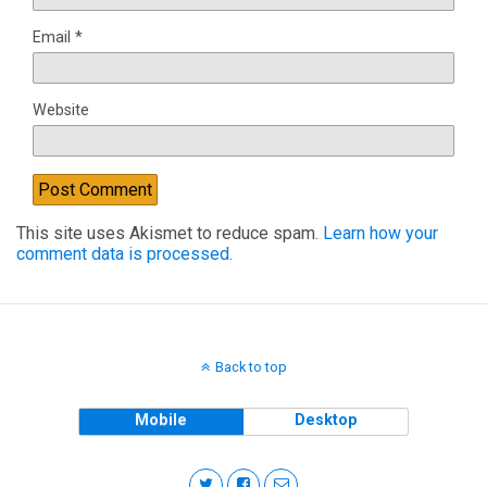
Email
*
Website
This site uses Akismet to reduce spam.
Learn how your
comment data is processed.
Back to top
Mobile
Desktop