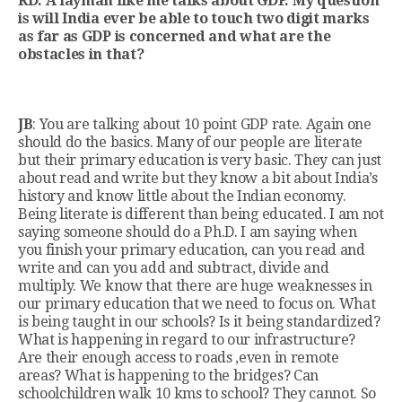
RD: A layman like me talks about GDP. My question
is will India ever be able to touch two digit marks
as far as GDP is concerned and what are the
obstacles in that?
JB
: You are talking about 10 point GDP rate. Again one
should do the basics. Many of our people are literate
but their primary education is very basic. They can just
about read and write but they know a bit about India’s
history and know little about the Indian economy.
Being literate is different than being educated. I am not
saying someone should do a Ph.D. I am saying when
you finish your primary education, can you read and
write and can you add and subtract, divide and
multiply. We know that there are huge weaknesses in
our primary education that we need to focus on. What
is being taught in our schools? Is it being standardized?
What is happening in regard to our infrastructure?
Are their enough access to roads ,even in remote
areas? What is happening to the bridges? Can
schoolchildren walk 10 kms to school? They cannot. So