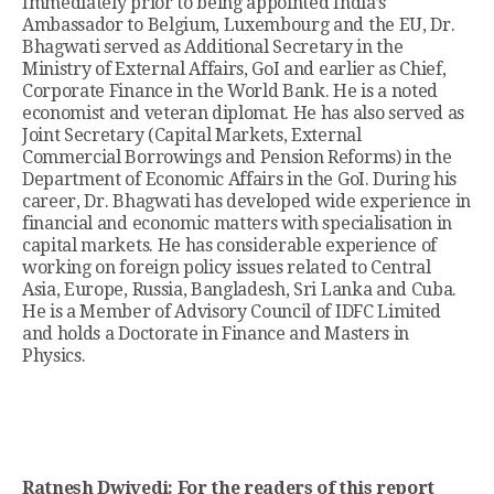
Immediately prior to being appointed India’s
Ambassador to Belgium, Luxembourg and the EU, Dr.
Bhagwati served as Additional Secretary in the
Ministry of External Affairs, GoI and earlier as Chief,
Corporate Finance in the World Bank. He is a noted
economist and veteran diplomat. He has also served as
Joint Secretary (Capital Markets, External
Commercial Borrowings and Pension Reforms) in the
Department of Economic Affairs in the GoI. During his
career, Dr. Bhagwati has developed wide experience in
financial and economic matters with specialisation in
capital markets. He has considerable experience of
working on foreign policy issues related to Central
Asia, Europe, Russia, Bangladesh, Sri Lanka and Cuba.
He is a Member of Advisory Council of IDFC Limited
and holds a Doctorate in Finance and Masters in
Physics.
Ratnesh Dwivedi: For the readers of this report