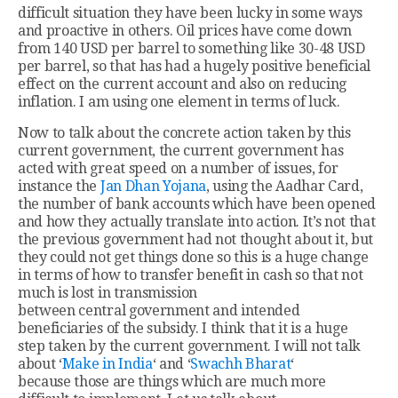
difficult situation they have been lucky in some ways
and proactive in others. Oil prices have come down
from 140 USD per barrel to something like 30-48 USD
per barrel, so that has had a hugely positive beneficial
effect on the current account and also on reducing
inflation. I am using one element in terms of luck.
Now to talk about the concrete action taken by this
current government, the current government has
acted with great speed on a number of issues, for
instance the
Jan Dhan Yojana
, using the Aadhar Card,
the number of bank accounts which have been opened
and how they actually translate into action. It’s not that
the previous government had not thought about it, but
they could not get things done so this is a huge change
in terms of how to transfer benefit in cash so that not
much is lost in transmission
between central government and intended
beneficiaries of the subsidy. I think that it is a huge
step taken by the current government. I will not talk
about ‘
Make in India
‘ and ‘
Swachh Bharat
‘
because those are things which are much more