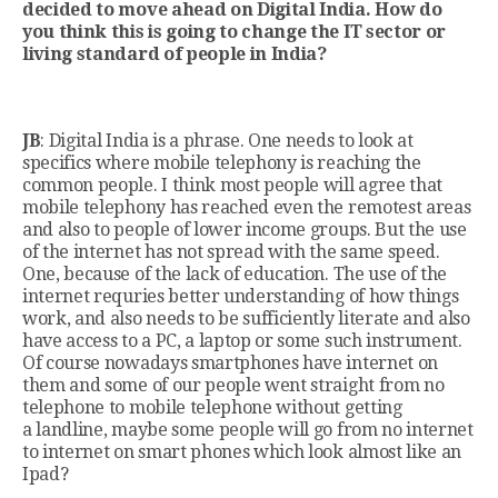
decided to move ahead on Digital India. How do
you think this is going to change the IT sector or
living standard of people in India?
JB
: Digital India is a phrase. One needs to look at
specifics where mobile telephony is reaching the
common people. I think most people will agree that
mobile telephony has reached even the remotest areas
and also to people of lower income groups. But the use
of the internet has not spread with the same speed.
One, because of the lack of education. The use of the
internet requries better understanding of how things
work, and also needs to be sufficiently literate and also
have access to a PC, a laptop or some such instrument.
Of course nowadays smartphones have internet on
them and some of our people went straight from no
telephone to mobile telephone without getting
a landline, maybe some people will go from no internet
to internet on smart phones which look almost like an
Ipad?