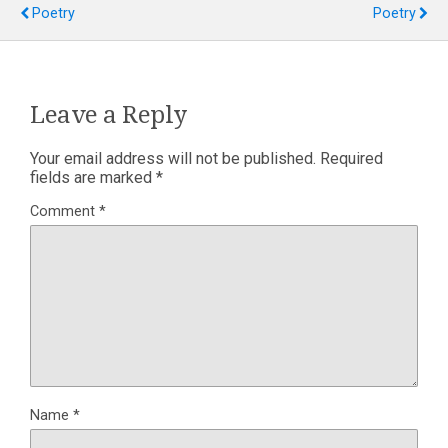
Poetry
Poetry
Leave a Reply
Your email address will not be published.
Required
fields are marked
*
Comment
*
Name
*