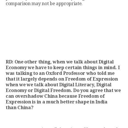
comparison may not be appropriate.
RD: One other thing, when we talk about Digital
Economy we have to keep certain things in mind. I
was talking to an Oxford Professor who told me
that it largely depends on Freedom of Expression
when we we talk about Digital Literacy, Digital
Economy or Digital Freedom. Do you agree that we
can overshadow China because Freedom of
Expression is in a much better shape in India
than China?