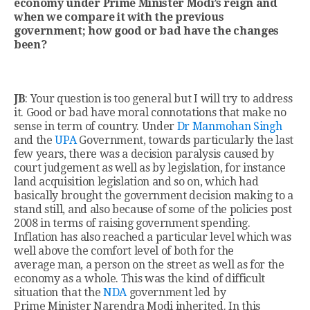
economy under Prime Minister Modi’s reign and
when we compare it with the previous
government; how good or bad have the changes
been?
JB
: Your question is too general but I will try to address
it. Good or bad have moral connotations that make no
sense in term of country. Under
Dr Manmohan Singh
and the
UPA
Government, towards particularly the last
few years, there was a decision paralysis caused by
court judgement as well as by legislation, for instance
land acquisition legislation and so on, which had
basically brought the government decision making to a
stand still, and also because of some of the policies post
2008 in terms of raising government spending.
Inflation has also reached a particular level which was
well above the comfort level of both for the
average man, a person on the street as well as for the
economy as a whole. This was the kind of difficult
situation that the
NDA
government led by
Prime Minister Narendra Modi inherited. In this