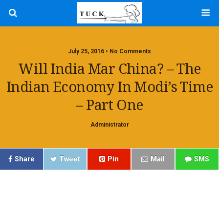
July 25, 2016 • No Comments
Will India Mar China? – The
Indian Economy In Modi’s Time
– Part One
Administrator
Share
Tweet
Pin
Mail
SMS