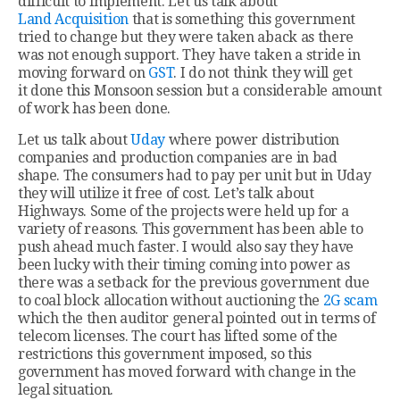
difficult to implement. Let us talk about
Land Acquisition
that is something this government
tried to change but they were taken aback as there
was not enough support. They have taken a stride in
moving forward on
GST
. I do not think they will get
it done this Monsoon session but a considerable amount
of work has been done.
Let us talk about
Uday
where power distribution
companies and production companies are in bad
shape. The consumers had to pay per unit but in Uday
they will utilize it free of cost. Let’s talk about
Highways. Some of the projects were held up for a
variety of reasons. This government has been able to
push ahead much faster. I would also say they have
been lucky with their timing coming into power as
there was a setback for the previous government due
to coal block allocation without auctioning the
2G scam
which the then auditor general pointed out in terms of
telecom licenses. The court has lifted some of the
restrictions this government imposed, so this
government has moved forward with change in the
legal situation.