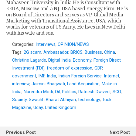
Mahaveer University in India.He is Consultant with
EEUA, Moscow and a NJ, USA based Energy Firm. He is
on Board of Directors and serves as VP-Global Media
Marketing with Transitional Assistance, USA, which
works for veterans of US Army. He lives in New Delhi
with his wife and son.
Categories:
Interviews
,
OPINION/NEWS
Tags:
2G scam
,
Ambassador
,
BRICS
,
Business
,
China
,
Christine Lagarde
,
Digital India
,
Economy
,
Foreign Direct
Investment (FDI)
,
freedom of expression
,
GDP
,
government
,
IMF
,
India
,
Indian Foreign Service
,
Internet
,
interview
,
Jaimini Bhagwati
,
Land Acquisition
,
Make in
India
,
Narendra Modi
,
Oil
,
Politics
,
Ratnesh Dwivedi
,
SCO
,
Society
,
Swachh Bharat Abhiyan
,
technology
,
Tuck
Magazine
,
Uday
,
United Kingdom
Previous Post
Next Post