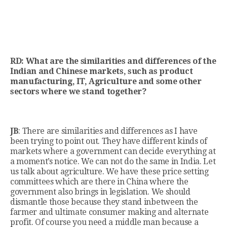
RD: What are the similarities and differences of the
Indian and Chinese markets, such as product
manufacturing, IT, Agriculture and some other
sectors where we stand together?
JB
: There are similarities and differences as I have
been trying to point out. They have different kinds of
markets where a government can decide everything at
a moment’s notice. We can not do the same in India. Let
us talk about agriculture. We have these price setting
committees which are there in China where the
government also brings in legislation. We should
dismantle those because they stand inbetween the
farmer and ultimate consumer making and alternate
profit. Of course you need a middle man because a