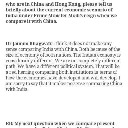
who are in China and Hong Kong, please tell us
briefly about the current economic scenario of
India under Prime Minister Modi’s reign when we
compare it with China.
Dr Jaimini Bhagwati
: I think it does not make any
sense comparing India with China. Both because of the
size of economy of both nations. The Indian economy is
considerably different. We are on completely different
path. We have a different political system. That will be
a red herring comparing both institutions in terms of
how the economies have developed and will develop. I
am sorry to say that it makes no sense comparing China
with India.
RD: My next question when we compare present