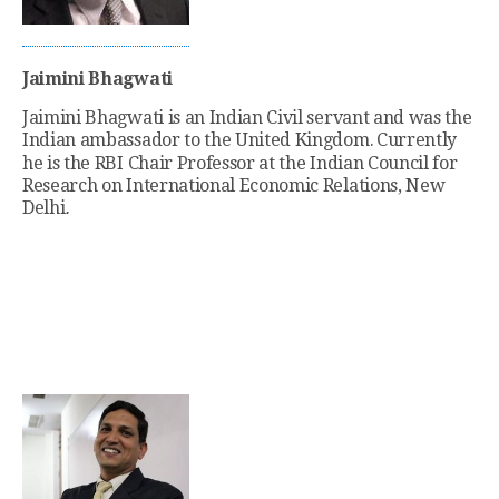
Jaimini Bhagwati
Jaimini Bhagwati is an Indian Civil servant and was the
Indian ambassador to the United Kingdom.
Currently
he is the RBI Chair Professor at the Indian Council for
Research on International Economic Relations, New
Delhi
.