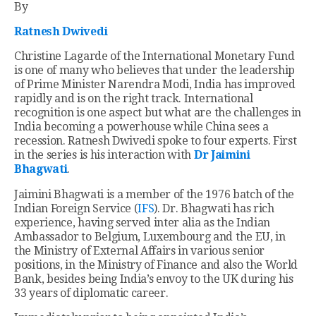
By
Ratnesh Dwivedi
Christine Lagarde of the International Monetary Fund
is one of many who believes that under the leadership
of Prime Minister Narendra Modi, India has improved
rapidly and is on the right track. International
recognition is one aspect but what are the challenges in
India becoming a powerhouse while China sees a
recession. Ratnesh Dwivedi spoke to four experts. First
in the series is his interaction with
Dr Jaimini
Bhagwati
.
Jaimini Bhagwati is a member of the 1976 batch of the
Indian Foreign Service (
IFS
). Dr. Bhagwati has rich
experience, having served inter alia as the Indian
Ambassador to Belgium, Luxembourg and the EU, in
the Ministry of External Affairs in various senior
positions, in the Ministry of Finance and also the World
Bank, besides being India’s envoy to the UK during his
33 years of diplomatic career.