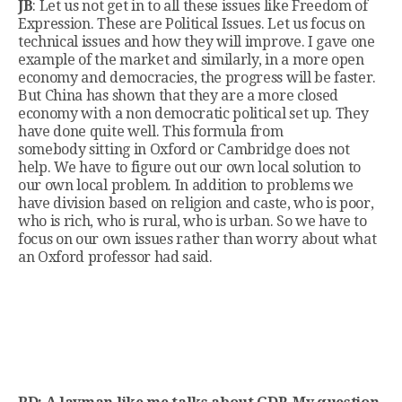
JB
: Let us not get in to all these issues like Freedom of
Expression. These are Political Issues. Let us focus on
technical issues and how they will improve. I gave one
example of the market and similarly, in a more open
economy and democracies, the progress will be faster.
But China has shown that they are a more closed
economy with a non democratic political set up. They
have done quite well. This formula from
somebody sitting in Oxford or Cambridge does not
help. We have to figure out our own local solution to
our own local problem. In addition to problems we
have division based on religion and caste, who is poor,
who is rich, who is rural, who is urban. So we have to
focus on our own issues rather than worry about what
an Oxford professor had said.