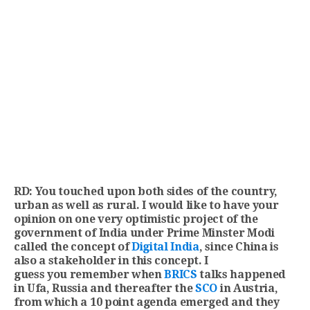
RD: You touched upon both sides of the country,
urban as well as rural. I would like to have your
opinion on one very optimistic project of the
government of India under Prime Minster Modi
called the concept of
Digital India
, since China is
also a stakeholder in this concept. I
guess you remember when
BRICS
talks happened
in Ufa, Russia and thereafter the
SCO
in Austria,
from which a 10 point agenda emerged and they