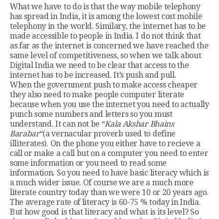
What we have to do is that the way mobile telephony
has spread in India, it is among the lowest cost mobile
telephony in the world. Similary, the internet has to be
made accessible to people in India. I do not think that
as far as the internet is concerned we have reached the
same level of competitiveness, so when we talk about
Digital India we need to be clear that access to the
internet has to be increased. It’s push and pull.
When the government push to make access cheaper
they also need to make people computer literate
because when you use the internet you need to actually
punch some numbers and letters so you must
understand. It can not be “
Kala Akshar Bhains
Barabar
“(a vernacular proverb used to define
illiterates). On the phone you either have to recieve a
call or make a call but on a computer you need to enter
some information or you need to read some
information. So you need to have basic literacy which is
a much wider issue. Of course we are a much more
literate country today than we were 10 or 20 years ago.
The average rate of literacy is 60-75 % today in India.
But how good is that literacy and what is its level? So