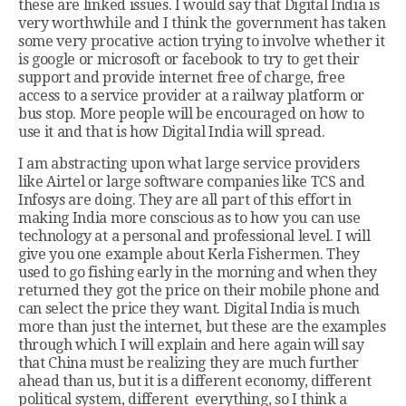
these are linked issues. I would say that Digital India is
very worthwhile and I think the government has taken
some very procative action trying to involve whether it
is google or microsoft or facebook to try to get their
support and provide internet free of charge, free
access to a service provider at a railway platform or
bus stop. More people will be encouraged on how to
use it and that is how Digital India will spread.
I am abstracting upon what large service providers
like Airtel or large software companies like TCS and
Infosys are doing. They are all part of this effort in
making India more conscious as to how you can use
technology at a personal and professional level. I will
give you one example about Kerla Fishermen. They
used to go fishing early in the morning and when they
returned they got the price on their mobile phone and
can select the price they want. Digital India is much
more than just the internet, but these are the examples
through which I will explain and here again will say
that China must be realizing they are much further
ahead than us, but it is a different economy, different
political system, different everything, so I think a