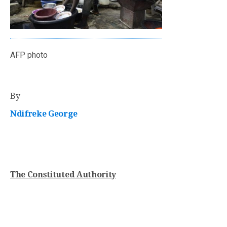
AFP photo
By
Ndifreke George
The Constituted Authority