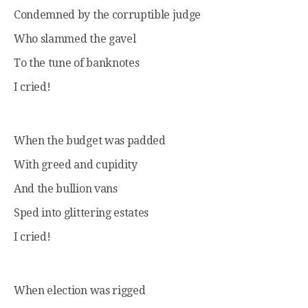
Condemned by the corruptible judge
Who slammed the gavel
To the tune of banknotes
I cried!
When the budget was padded
With greed and cupidity
And the bullion vans
Sped into glittering estates
I cried!
When election was rigged