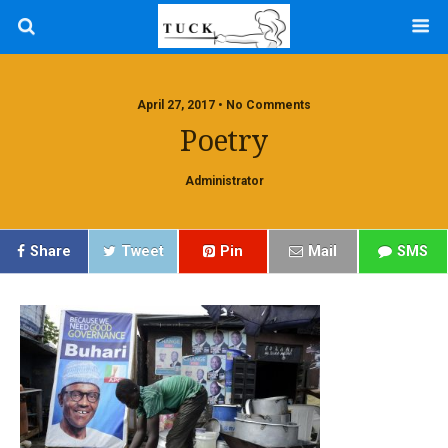
April 27, 2017 • No Comments
Poetry
Administrator
Share
Tweet
Pin
Mail
SMS