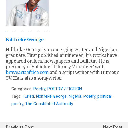
Ndifreke George
Ndifreke George is an emerging writer and Nigerian
graduate. First published at nineteen, his works have
appeared on local newspapers and bulletin. He is
presently a ‘Volunteer Literary Volunteer’ with
braveartsafrica.com
and a script writer with Humour
TV. He is also a song-writer.
Categories:
Poetry
,
POETRY / FICTION
Tags:
I Cried
,
Ndifreke George
,
Nigeria
,
Poetry
,
political
poetry
,
The Constituted Authority
Previous Post
Next Post