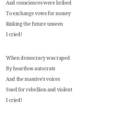
And consciences were bribed
To exchange votes for money
Risking the future unseen
I cried!
When democracy was raped
By heartless autocrats
And the massive’s voices
Sued for rebellion and violent
I cried!