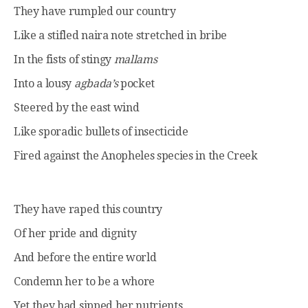
They have rumpled our country
Like a stifled naira note stretched in bribe
In the fists of stingy
mallams
Into a lousy
agbada’s
pocket
Steered by the east wind
Like sporadic bullets of insecticide
Fired against the Anopheles species in the Creek
They have raped this country
Of her pride and dignity
And before the entire world
Condemn her to be a whore
Yet they had sipped her nutrients