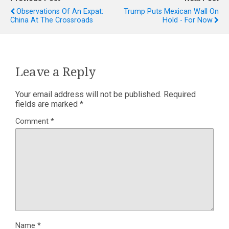
Observations Of An Expat:
Trump Puts Mexican Wall On
China At The Crossroads
Hold - For Now
Leave a Reply
Your email address will not be published.
Required
fields are marked
*
Comment
*
Name
*