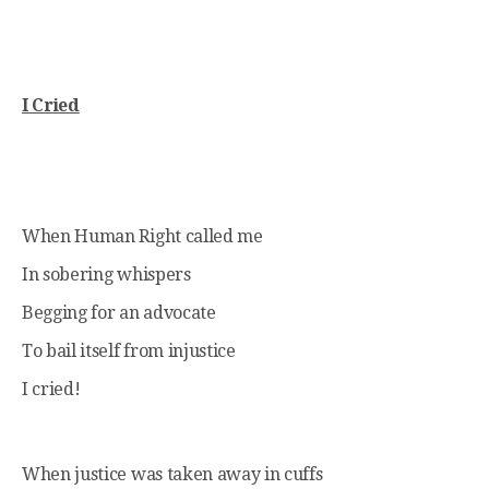
I Cried
When Human Right called me
In sobering whispers
Begging for an advocate
To bail itself from injustice
I cried!
When justice was taken away in cuffs