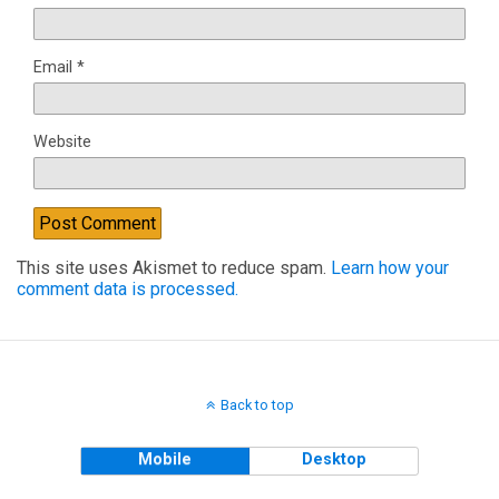
Email
*
Website
This site uses Akismet to reduce spam.
Learn how your
comment data is processed.
Back to top
Mobile
Desktop