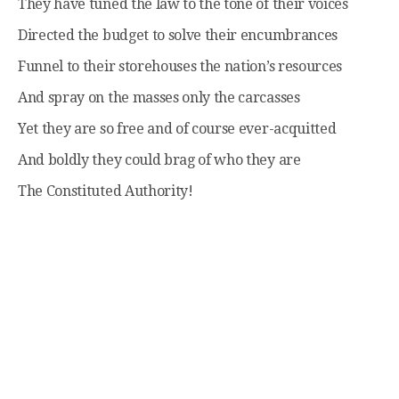
They have tuned the law to the tone of their voices
Directed the budget to solve their encumbrances
Funnel to their storehouses the nation’s resources
And spray on the masses only the carcasses
Yet they are so free and of course ever-acquitted
And boldly they could brag of who they are
The Constituted Authority!