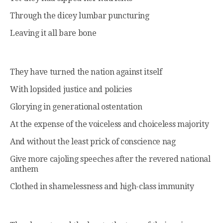
Through the dicey lumbar puncturing
Leaving it all bare bone
They have turned the nation against itself
With lopsided justice and policies
Glorying in generational ostentation
At the expense of the voiceless and choiceless majority
And without the least prick of conscience nag
Give more cajoling speeches after the revered national
anthem
Clothed in shamelessness and high-class immunity