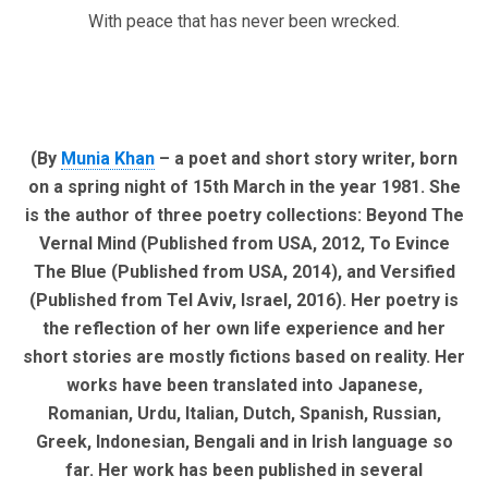
With peace that has never been wrecked.
(By
Munia Khan
– a poet and short story writer, born
on a spring night of 15th March in the year 1981. She
is the author of three poetry collections: Beyond The
Vernal Mind (Published from USA, 2012, To Evince
The Blue (Published from USA, 2014), and Versified
(Published from Tel Aviv, Israel, 2016). Her poetry is
the reflection of her own life experience and her
short stories are mostly fictions based on reality. Her
works have been translated into Japanese,
Romanian, Urdu, Italian, Dutch, Spanish, Russian,
Greek, Indonesian, Bengali and in Irish language so
far. Her work has been published in several