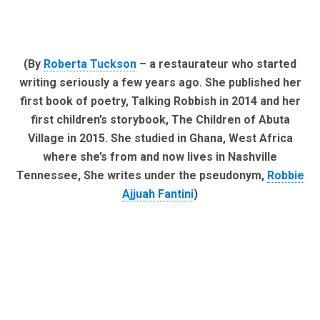
(By
Roberta Tuckson
– a restaurateur who started
writing seriously a few years ago. She published her
first book of poetry, Talking Robbish in 2014 and her
first children’s storybook, The Children of Abuta
Village in 2015. She studied in Ghana, West Africa
where she’s from and now lives in Nashville
Tennessee, She writes under the pseudonym,
Robbie
Ajjuah Fantini
)