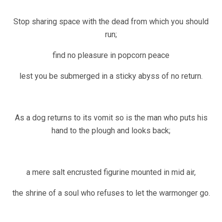
Stop sharing space with the dead from which you should
run;
find no pleasure in popcorn peace
lest you be submerged in a sticky abyss of no return.
As a dog returns to its vomit so is the man who puts his
hand to the plough and looks back;
a mere salt encrusted figurine mounted in mid air,
the shrine of a soul who refuses to let the warmonger go.