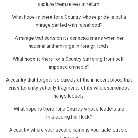
capture themselves in return.
What hope is there for a Country whose pride is but a
mirage dented with falsehood?
A mirage that darts on its consciousness when her
national anthem rings in foreign lands.
What hope is there for a Country suffering from self-
imposed amnesia?
A country that forgets so quickly of the innocent blood that
cries for unity yet only fragments of its wholesomeness
hangs loosely.
What hope is there for a Country whose leaders are
misleading her flock?
A country where your second name is your gate-pass or
your curse.