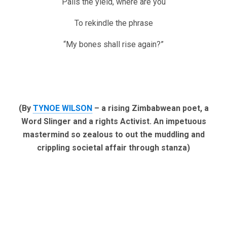
Pails the yield, where are you
To rekindle the phrase
“My bones shall rise again?”
(By
TYNOE WILSON
– a rising Zimbabwean poet, a
Word Slinger and a rights Activist. An impetuous
mastermind so zealous to out the muddling and
crippling societal affair through stanza)