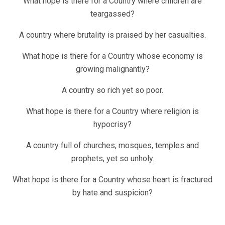
What hope is there for a Country where children are
teargassed?
A country where brutality is praised by her casualties.
What hope is there for a Country whose economy is
growing malignantly?
A country so rich yet so poor.
What hope is there for a Country where religion is
hypocrisy?
A country full of churches, mosques, temples and
prophets, yet so unholy.
What hope is there for a Country whose heart is fractured
by hate and suspicion?