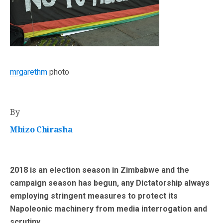
mrgarethm
photo
By
Mbizo Chirasha
2018 is an election season in Zimbabwe and the
campaign season has begun, any Dictatorship always
employing stringent measures to protect its
Napoleonic machinery from media interrogation and
scrutiny.