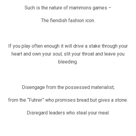
Such is the nature of mammons games –
The fiendish fashion icon.
If you play often enough it will drive a stake through your
heart and own your soul; slit your throat and leave you
bleeding.
Disengage from the possessed materialist;
from the “Fuhrer” who promises bread but gives a stone.
Disregard leaders who steal your meal.