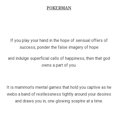
POKERMAN
If you play your hand in the hope of sensual offers of
success, ponder the false imagery of hope
and indulge superficial calls of happiness, then that god
owns a part of you.
It is mammon’s mental games that hold you captive as he
webs a band of restlessness tightly around your desires
and draws you in, one glowing sceptre at a time.