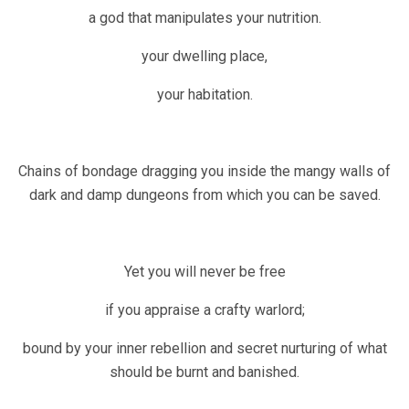
a god that manipulates your nutrition.
your dwelling place,
your habitation.
Chains of bondage dragging you inside the mangy walls of
dark and damp dungeons from which you can be saved.
Yet you will never be free
if you appraise a crafty warlord;
bound by your inner rebellion and secret nurturing of what
should be burnt and banished.