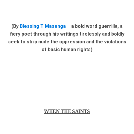
(By
Blessing T Masenga
– a bold word guerrilla, a
fiery poet through his writings tirelessly and boldly
seek to strip nude the oppression and the violations
of basic human rights)
WHEN THE SAINTS