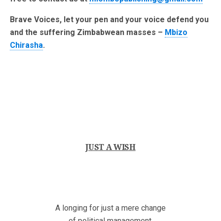
Brave Voices, let your pen and your voice defend you
and the suffering Zimbabwean masses –
Mbizo
Chirasha
.
JUST A WISH
A longing for just a mere change
of political management,