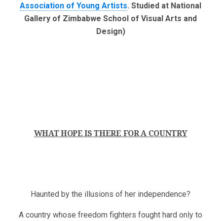
Association of Young Artists
. Studied at National
Gallery of Zimbabwe School of Visual Arts and
Design)
WHAT HOPE IS THERE FOR A COUNTRY
Haunted by the illusions of her independence?
A country whose freedom fighters fought hard only to