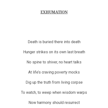
EXHUMATION
Death is buried there into death
Hunger strikes on its own last breath
No spine to shiver, no heart talks
At life’s craving poverty mocks
Dig up the truth from living corpse
To watch, to weep when wisdom warps
Now harmony should resurrect