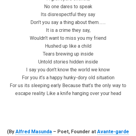
No one dares to speak
Its disrespectful they say
Don’t you say a thing about them…….
It is a crime they say,
Wouldn’t want to miss you my friend
Hushed up like a child
Tears brewing up inside
Untold stories hidden inside
I say you don’t know the world we know
For you it’s a happy hunky-dory old situation
For us its sleeping early Because that’s the only way to
escape reality Like a knife hanging over your head
(By
Alfred Masunda
– Poet, Founder at
Avante-garde