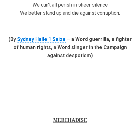
We can’t all perish in sheer silence
We better stand up and die against corruption.
(By
Sydney Haile 1 Saize
– a Word guerrilla, a fighter
of human rights, a Word slinger in the Campaign
against despotism)
MERCHADISE