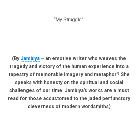
“My Struggle”.
(By
Jambiya
– an emotive writer who weaves the
tragedy and victory of the human experience into a
tapestry of memorable imagery and metaphor? She
speaks with honesty on the spiritual and social
challenges of our time. Jambiya’s works are a must
read for those accustomed to the jaded perfunctory
cleverness of modern wordsmiths)