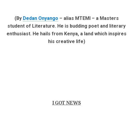
(By
Dedan Onyango
– alias MTEMI – a Masters
student of Literature. He is budding poet and literary
enthusiast. He hails from Kenya, a land which inspires
his creative life)
I GOT NEWS