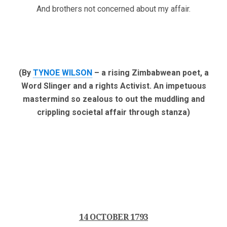
And brothers not concerned about my affair.
(By
TYNOE WILSON
– a rising Zimbabwean poet, a
Word Slinger and a rights Activist. An impetuous
mastermind so zealous to out the muddling and
crippling societal affair through stanza)
14 OCTOBER 1793