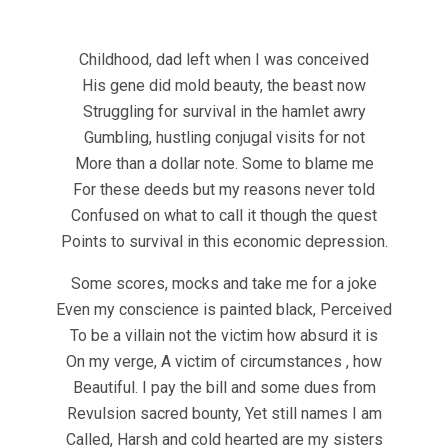
Childhood, dad left when I was conceived
His gene did mold beauty, the beast now
Struggling for survival in the hamlet awry
Gumbling, hustling conjugal visits for not
More than a dollar note. Some to blame me
For these deeds but my reasons never told
Confused on what to call it though the quest
Points to survival in this economic depression.
Some scores, mocks and take me for a joke
Even my conscience is painted black, Perceived
To be a villain not the victim how absurd it is
On my verge, A victim of circumstances , how
Beautiful. I pay the bill and some dues from
Revulsion sacred bounty, Yet still names I am
Called, Harsh and cold hearted are my sisters