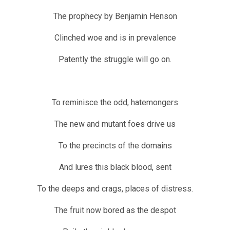
The prophecy by Benjamin Henson
Clinched woe and is in prevalence
Patently the struggle will go on.
To reminisce the odd, hatemongers
The new and mutant foes drive us
To the precincts of the domains
And lures this black blood, sent
To the deeps and crags, places of distress.
The fruit now bored as the despot