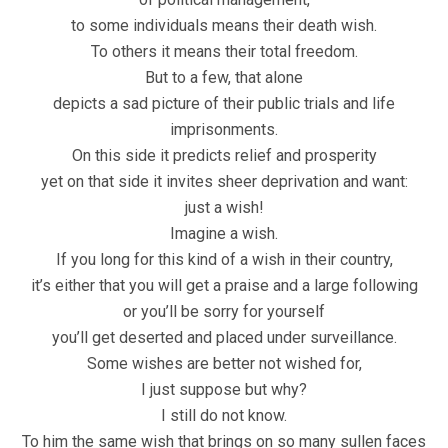
to some individuals means their death wish.
To others it means their total freedom.
But to a few, that alone
depicts a sad picture of their public trials and life
imprisonments.
On this side it predicts relief and prosperity
yet on that side it invites sheer deprivation and want:
just a wish!
Imagine a wish.
If you long for this kind of a wish in their country,
it’s either that you will get a praise and a large following
or you’ll be sorry for yourself
you’ll get deserted and placed under surveillance.
Some wishes are better not wished for,
I just suppose but why?
I still do not know.
To him the same wish that brings on so many sullen faces