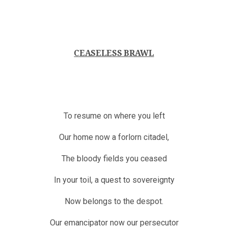
CEASELESS BRAWL
To resume on where you left
Our home now a forlorn citadel,
The bloody fields you ceased
In your toil, a quest to sovereignty
Now belongs to the despot.
Our emancipator now our persecutor