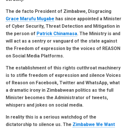
The de facto President of Zimbabwe, Disgracing
Grace Marufu Mugabe
has since appointed a Minister
of Cyber Security, Threat Detection and Mitigation in
the person of
Patrick Chinamasa
. The Ministry is and
will act as a sentry or vanguard of the state against
the Freedom of expression by the voices of REASON
on Social Media Platforms.
The establishment of this rights cutthroat machinery
is to stifle freedom of expression and silence Voices
of Reason on Facebook, Twitter and WhatsApp, what
a dramatic irony in Zimbabwean politics as the full
Minister becomes the Administrator of tweets,
whispers and jokes on social media.
In reality this is a serious watchdog of the
dictatorship to silence us. The
Zimbabwe We Want