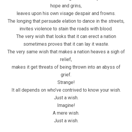
hope and grins,
leaves upon his own visage despair and frowns.
The longing that persuade elation to dance in the streets,
invites violence to stain the roads with blood.
The very wish that looks that it can erect a nation
sometimes proves that it can lay it waste.
The very same wish that makes a nation heaves a sigh of
relief,
makes it get threats of being thrown into an abyss of
grief.
Strange!
It all depends on who’ve contrived to know your wish.
Just a wish.
Imagine!
A mere wish.
Just a wish.