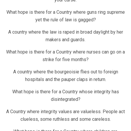
What hope is there for a Country where guns ring supreme
yet the rule of law is gagged?
A country where the law is raped in broad daylight by her
makers and guards.
What hope is there for a Country where nurses can go on a
strike for five months?
A country where the bourgeoisie flies out to foreign
hospitals and the pauper claps in return.
What hope is there for a Country whose integrity has
disintegrated?
A Country where integrity values are valueless. People act
clueless, some ruthless and some careless.