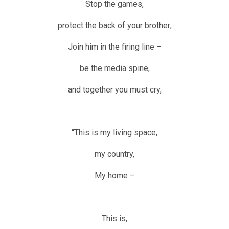
Stop the games,
protect the back of your brother;
Join him in the firing line –
be the media spine,
and together you must cry,
“This is my living space,
my country,
My home –
This is,