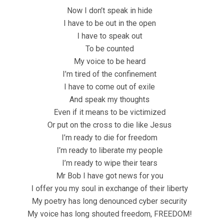
Now I don’t speak in hide
I have to be out in the open
I have to speak out
To be counted
My voice to be heard
I’m tired of the confinement
I have to come out of exile
And speak my thoughts
Even if it means to be victimized
Or put on the cross to die like Jesus
I’m ready to die for freedom
I’m ready to liberate my people
I’m ready to wipe their tears
Mr Bob I have got news for you
I offer you my soul in exchange of their liberty
My poetry has long denounced cyber security
My voice has long shouted freedom, FREEDOM!