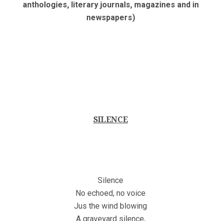
anthologies, literary journals, magazines and in
newspapers)
SILENCE
Silence
No echoed, no voice
Jus the wind blowing
A graveyard silence,