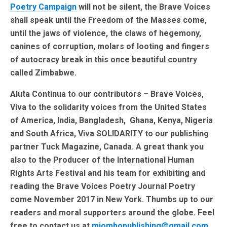
Poetry Campaign
will not be silent, the Brave Voices
shall speak until the Freedom of the Masses come,
until the jaws of violence, the claws of hegemony,
canines of corruption, molars of looting and fingers
of autocracy break in this once beautiful country
called Zimbabwe.
Aluta Continua to our contributors – Brave Voices,
Viva to the solidarity voices from the United States
of America, India, Bangladesh, Ghana, Kenya, Nigeria
and South Africa, Viva SOLIDARITY to our publishing
partner Tuck Magazine, Canada. A great thank you
also to the Producer of the International Human
Rights Arts Festival and his team for exhibiting and
reading the Brave Voices Poetry Journal Poetry
come November 2017 in New York. Thumbs up to our
readers and moral supporters around the globe. Feel
free to contact us at
miombopublishing@gmail.com