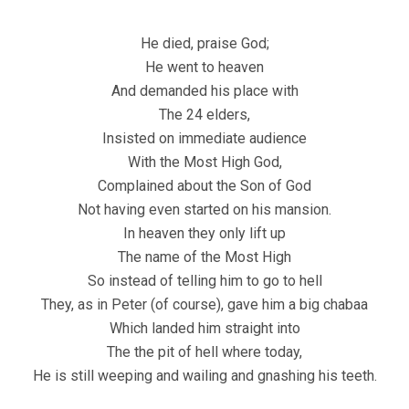
He died, praise God;
He went to heaven
And demanded his place with
The 24 elders,
Insisted on immediate audience
With the Most High God,
Complained about the Son of God
Not having even started on his mansion.
In heaven they only lift up
The name of the Most High
So instead of telling him to go to hell
They, as in Peter (of course), gave him a big chabaa
Which landed him straight into
The the pit of hell where today,
He is still weeping and wailing and gnashing his teeth.