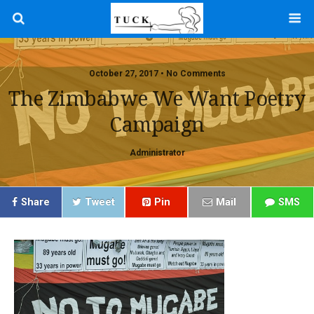
October 27, 2017 • No Comments
The Zimbabwe We Want Poetry
Campaign
Administrator
Share
Tweet
Pin
Mail
SMS