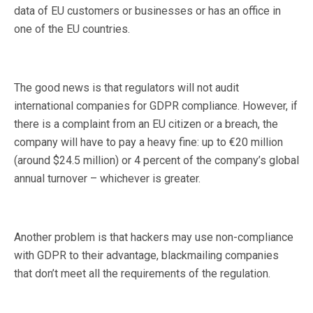
data of EU customers or businesses or has an office in
one of the EU countries.
The good news is that regulators will not audit
international companies for GDPR compliance. However, if
there is a complaint from an EU citizen or a breach, the
company will have to pay a heavy fine: up to €20 million
(around $24.5 million) or 4 percent of the company’s global
annual turnover – whichever is greater.
Another problem is that hackers may use non-compliance
with GDPR to their advantage, blackmailing companies
that don’t meet all the requirements of the regulation.