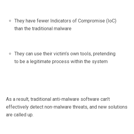
They have fewer Indicators of Compromise (IoC)
than the traditional malware
They can use their victim’s own tools, pretending
to be a legitimate process within the system
As a result, traditional anti-malware software can’t
effectively detect non-malware threats, and new solutions
are called up.