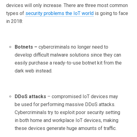
devices will only increase. There are three most common
types of
security problems the IoT world
is going to face
in 2018:
Botnets –
cybercriminals no longer need to
develop difficult malware solutions since they can
easily purchase a ready-to-use botnet kit from the
dark web instead.
DDoS attacks
– compromised IoT devices may
be used for performing massive DDoS attacks.
Cybercriminals try to exploit poor security setting
in both home and workplace IoT devices, making
these devices generate huge amounts of traffic.