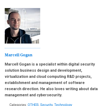
Marcell Gogan
Marcell Gogan is a specialist within digital security
solution business design and development,
virtualization and cloud computing R&D projects,
establishment and management of software
research direction. He also loves writing about data
management and cybersecurity.
Categories:
OTHER
,
Security
,
Technology