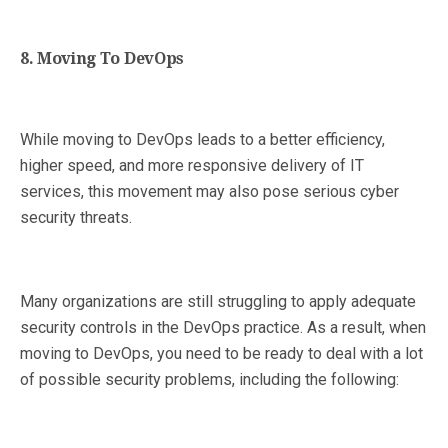
8. Moving To DevOps
While moving to DevOps leads to a better efficiency,
higher speed, and more responsive delivery of IT
services, this movement may also pose serious cyber
security threats.
Many organizations are still struggling to apply adequate
security controls in the DevOps practice. As a result, when
moving to DevOps, you need to be ready to deal with a lot
of possible security problems, including the following: