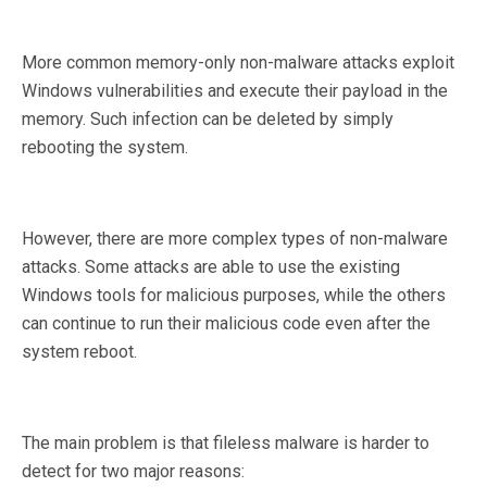
More common memory-only non-malware attacks exploit
Windows vulnerabilities and execute their payload in the
memory. Such infection can be deleted by simply
rebooting the system.
However, there are more complex types of non-malware
attacks. Some attacks are able to use the existing
Windows tools for malicious purposes, while the others
can continue to run their malicious code even after the
system reboot.
The main problem is that fileless malware is harder to
detect for two major reasons: