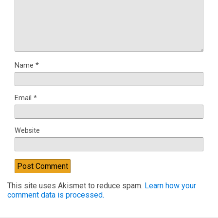
Name
*
Email
*
Website
This site uses Akismet to reduce spam.
Learn how your
comment data is processed.