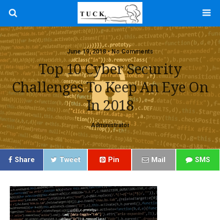
June 19, 2018 • No Comments
Top 10 Cyber Security
Challenges To Keep An Eye On
In 2018
Administrator
Share
Tweet
Pin
Mail
SMS