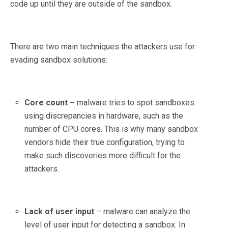
code up until they are outside of the sandbox.
There are two main techniques the attackers use for
evading sandbox solutions:
Core count –
malware tries to spot sandboxes
using discrepancies in hardware, such as the
number of CPU cores. This is why many sandbox
vendors hide their true configuration, trying to
make such discoveries more difficult for the
attackers.
Lack of user input
– malware can analyze the
level of user input for detecting a sandbox. In