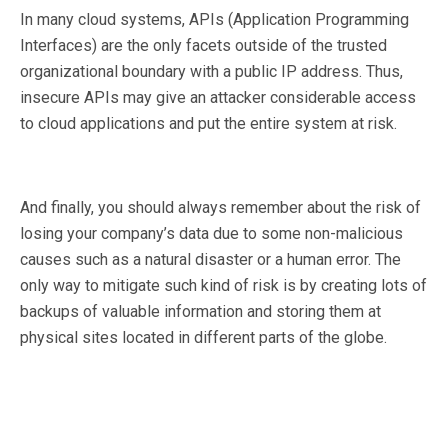
In many cloud systems, APIs (Application Programming
Interfaces) are the only facets outside of the trusted
organizational boundary with a public IP address. Thus,
insecure APIs may give an attacker considerable access
to cloud applications and put the entire system at risk.
And finally, you should always remember about the risk of
losing your company’s data due to some non-malicious
causes such as a natural disaster or a human error. The
only way to mitigate such kind of risk is by creating lots of
backups of valuable information and storing them at
physical sites located in different parts of the globe.