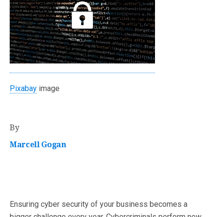
Pixabay
image
By
Marcell Gogan
Ensuring cyber security of your business becomes a
bigger challenge every year. Cybercriminals perform new