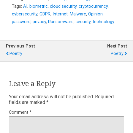
Tags:
AI
,
biometric
,
cloud security
,
cryptocurrency
,
cybersecurity
,
GDPR
,
Internet
,
Malware
,
Opinion
,
password
,
privacy
,
Ransomware
,
security
,
technology
Previous Post
Next Post
Poetry
Poetry
Leave a Reply
Your email address will not be published.
Required
fields are marked
*
Comment
*