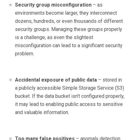
Security group misconfiguration
– as
environments become larger, they interconnect
dozens, hundreds, or even thousands of different
security groups. Managing these groups properly
is a challenge, as even the slightest
misconfiguration can lead to a significant security
problem.
Accidental exposure of public data
– stored in
a publicly accessible Simple Storage Service (S3)
bucket. If the data bucket isn’t configured properly,
it may lead to enabling public access to sensitive
and valuable information.
Too many false positives
– anomaly detection