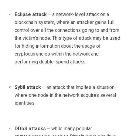
Eclipse attack
– a network-level attack on a
blockchain system, where an attacker gains full
control over all the connections going to and from
the victim’s node. This type of attack may be used
for hiding information about the usage of
cryptocurrencies within the network and
performing double-spend attacks.
Sybil attack
– an attack that implies a situation
where one node in the network acquires several
identities
DDoS attacks
– while many popular