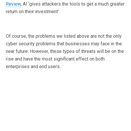
Review
, AI ‘gives attackers the tools to get a much greater
return on their investment’.
Of course, the problems we listed above are not the only
cyber security problems that businesses may face in the
near future. However, these types of threats will be on the
rise and have the most significant effect on both
enterprises and end users.