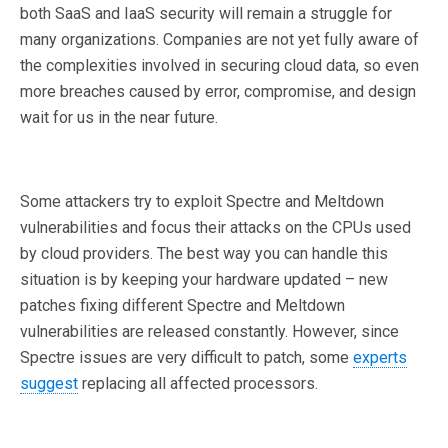
both SaaS and IaaS security will remain a struggle for
many organizations. Companies are not yet fully aware of
the complexities involved in securing cloud data, so even
more breaches caused by error, compromise, and design
wait for us in the near future.
Some attackers try to exploit Spectre and Meltdown
vulnerabilities and focus their attacks on the CPUs used
by cloud providers. The best way you can handle this
situation is by keeping your hardware updated – new
patches fixing different Spectre and Meltdown
vulnerabilities are released constantly. However, since
Spectre issues are very difficult to patch, some
experts
suggest
replacing all affected processors.