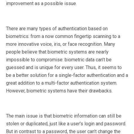
improvement as a possible issue.
There are many types of authentication based on
biometrics: from a now common fingertip scanning to a
more innovative voice, iris, or face recognition. Many
people believe that biometric systems are nearly
impossible to compromise: biometric data can’t be
guessed and is unique for every user. Thus, it seems to
be a better solution for a single-factor authentication and a
great addition to a multi-factor authentication system.
However, biometric systems have their drawbacks.
The main issue is that biometric information can still be
stolen or duplicated, just like a user’s login and password.
But in contrast to a password, the user can’t change the