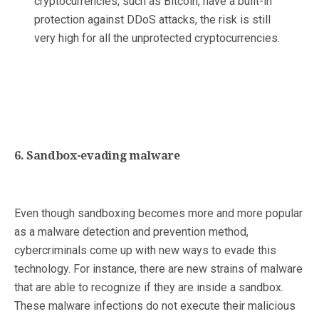
cryptocurrencies, such as Bitcoin, have a built-in
protection against DDoS attacks, the risk is still
very high for all the unprotected cryptocurrencies.
6. Sandbox-evading malware
Even though sandboxing becomes more and more popular
as a malware detection and prevention method,
cybercriminals come up with new ways to evade this
technology. For instance, there are new strains of malware
that are able to recognize if they are inside a sandbox.
These malware infections do not execute their malicious