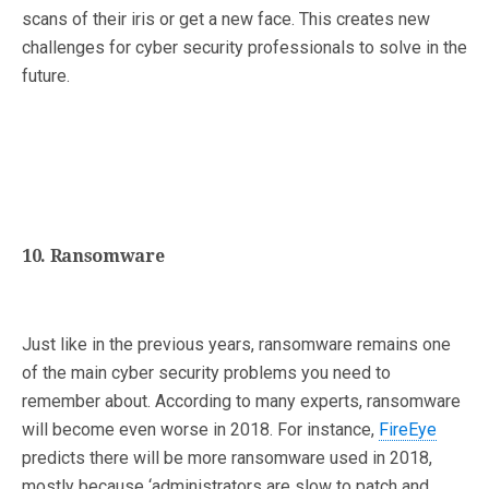
scans of their iris or get a new face. This creates new
challenges for cyber security professionals to solve in the
future.
10. Ransomware
Just like in the previous years, ransomware remains one
of the main cyber security problems you need to
remember about. According to many experts, ransomware
will become even worse in 2018. For instance,
FireEye
predicts there will be more ransomware used in 2018,
mostly because ‘administrators are slow to patch and