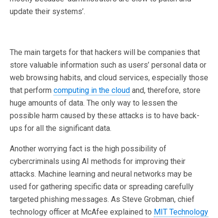
update their systems’.
The main targets for that hackers will be companies that
store valuable information such as users’ personal data or
web browsing habits, and cloud services, especially those
that perform
computing in the cloud
and, therefore, store
huge amounts of data. The only way to lessen the
possible harm caused by these attacks is to have back-
ups for all the significant data.
Another worrying fact is the high possibility of
cybercriminals using AI methods for improving their
attacks. Machine learning and neural networks may be
used for gathering specific data or spreading carefully
targeted phishing messages. As Steve Grobman, chief
technology officer at McAfee explained to
MIT Technology