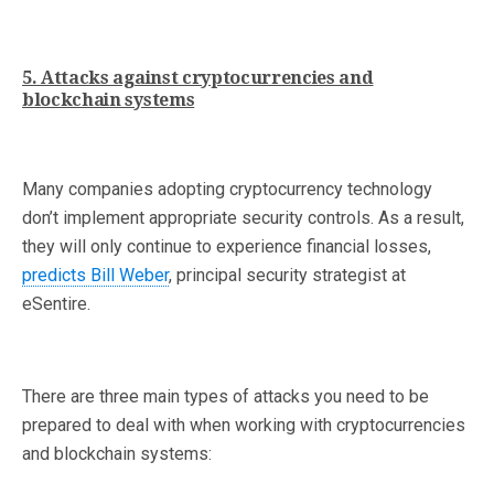
5. Attacks against cryptocurrencies and
blockchain systems
Many companies adopting cryptocurrency technology
don’t implement appropriate security controls. As a result,
they will only continue to experience financial losses,
predicts Bill Weber
, principal security strategist at
eSentire.
There are three main types of attacks you need to be
prepared to deal with when working with cryptocurrencies
and blockchain systems: