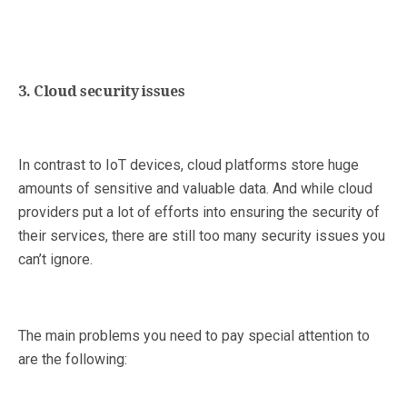
3. Cloud security issues
In contrast to IoT devices, cloud platforms store huge
amounts of sensitive and valuable data. And while cloud
providers put a lot of efforts into ensuring the security of
their services, there are still too many security issues you
can’t ignore.
The main problems you need to pay special attention to
are the following: