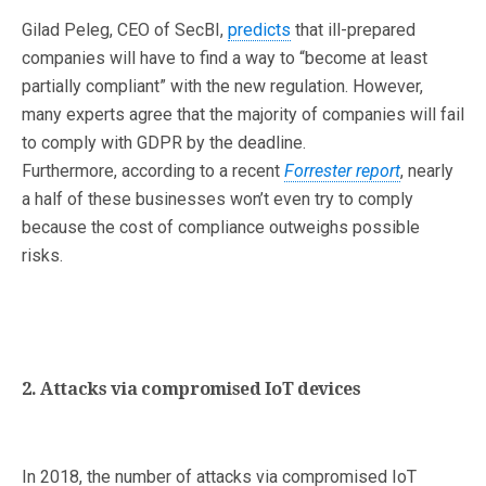
Gilad Peleg, CEO of SecBI,
predicts
that ill-prepared
companies will have to find a way to “become at least
partially compliant” with the new regulation. However,
many experts agree that the majority of companies will fail
to comply with GDPR by the deadline.
Furthermore, according to a recent
Forrester report
, nearly
a half of these businesses won’t even try to comply
because the cost of compliance outweighs possible
risks.
2. Attacks via compromised IoT devices
In 2018, the number of attacks via compromised IoT