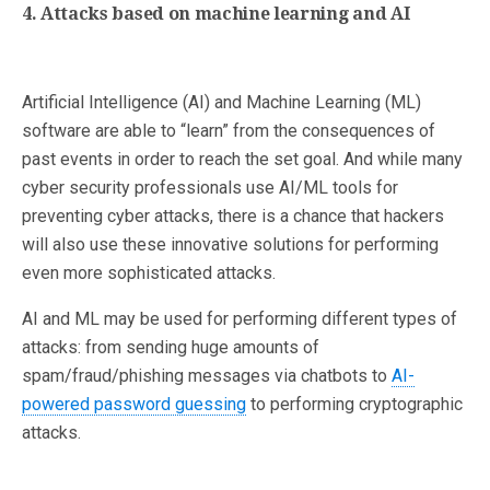
4. Attacks based on machine learning and AI
Artificial Intelligence (AI) and Machine Learning (ML)
software are able to “learn” from the consequences of
past events in order to reach the set goal. And while many
cyber security professionals use AI/ML tools for
preventing cyber attacks, there is a chance that hackers
will also use these innovative solutions for performing
even more sophisticated attacks.
AI and ML may be used for performing different types of
attacks: from sending huge amounts of
spam/fraud/phishing messages via chatbots to
AI-
powered password guessing
to performing cryptographic
attacks.