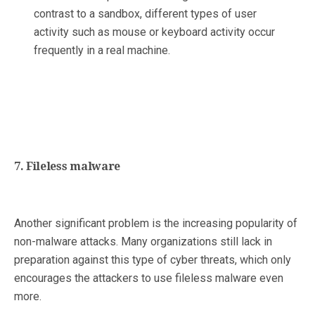
contrast to a sandbox, different types of user
activity such as mouse or keyboard activity occur
frequently in a real machine.
7. Fileless malware
Another significant problem is the increasing popularity of
non-malware attacks. Many organizations still lack in
preparation against this type of cyber threats, which only
encourages the attackers to use fileless malware even
more.