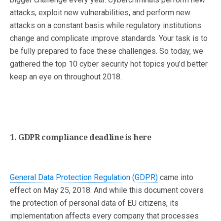
attacks, exploit new vulnerabilities, and perform new
attacks on a constant basis while regulatory institutions
change and complicate improve standards. Your task is to
be fully prepared to face these challenges. So today, we
gathered the top 10 cyber security hot topics you’d better
keep an eye on throughout 2018.
1. GDPR compliance deadline is here
General Data Protection Regulation (GDPR)
came into
effect on May 25, 2018. And while this document covers
the protection of personal data of EU citizens, its
implementation affects every company that processes