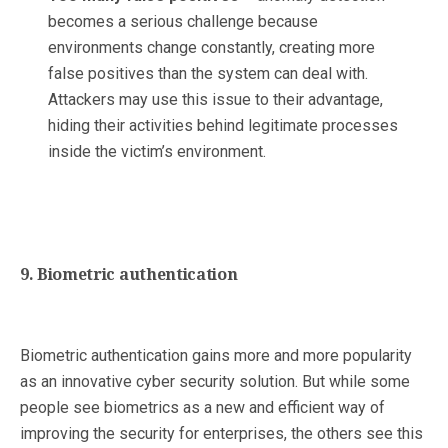
becomes a serious challenge because
environments change constantly, creating more
false positives than the system can deal with.
Attackers may use this issue to their advantage,
hiding their activities behind legitimate processes
inside the victim’s environment.
9. Biometric authentication
Biometric authentication gains more and more popularity
as an innovative cyber security solution. But while some
people see biometrics as a new and efficient way of
improving the security for enterprises, the others see this