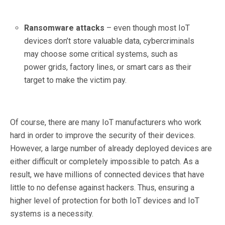
Ransomware attacks
– even though most IoT
devices don’t store valuable data, cybercriminals
may choose some critical systems, such as
power grids, factory lines, or smart cars as their
target to make the victim pay.
Of course, there are many IoT manufacturers who work
hard in order to improve the security of their devices.
However, a large number of already deployed devices are
either difficult or completely impossible to patch. As a
result, we have millions of connected devices that have
little to no defense against hackers. Thus, ensuring a
higher level of protection for both IoT devices and IoT
systems is a necessity.