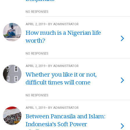
NO RESPONSES
APRIL 2, 2019 • BY ADMINISTRATOR
How much is a Nigerian life
worth?
NO RESPONSES
APRIL 2, 2019 • BY ADMINISTRATOR
Whether you like it or not,
difficult times will come
NO RESPONSES
APRIL 1, 2019 • BY ADMINISTRATOR
Between Pancasila and Islam:
Indonesia’s Soft Power