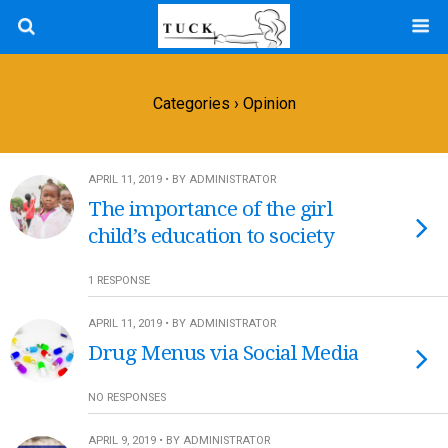
Categories ›
Opinion
APRIL 11, 2019 • BY ADMINISTRATOR
The importance of the girl
child’s education to society
1 RESPONSE
APRIL 11, 2019 • BY ADMINISTRATOR
Drug Menus via Social Media
NO RESPONSES
APRIL 9, 2019 • BY ADMINISTRATOR