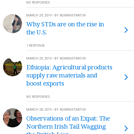
NO RESPONSES
MARCH 29, 2019 • BY ADMINISTRATOR
Why STDs are on the rise in
the U.S.
1 RESPONSE
MARCH 29, 2019 • BY ADMINISTRATOR
Ethiopia: Agricultural products
supply raw materials and
boost exports
NO RESPONSES
MARCH 28, 2019 • BY ADMINISTRATOR
Observations of an Expat: The
Northern Irish Tail Wagging