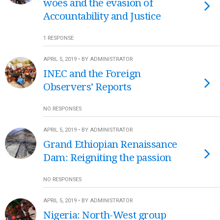
woes and the evasion of
Accountability and Justice
1 RESPONSE
APRIL 5, 2019 • BY ADMINISTRATOR
INEC and the Foreign
Observers’ Reports
NO RESPONSES
APRIL 5, 2019 • BY ADMINISTRATOR
Grand Ethiopian Renaissance
Dam: Reigniting the passion
NO RESPONSES
APRIL 5, 2019 • BY ADMINISTRATOR
Nigeria: North-West group