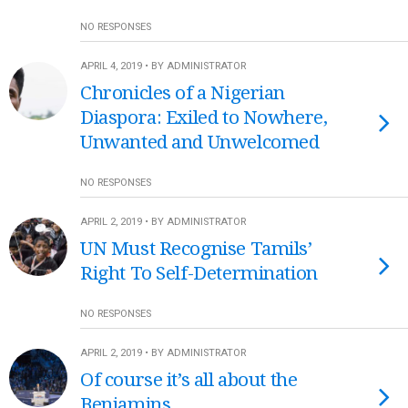
NO RESPONSES
APRIL 4, 2019 • BY ADMINISTRATOR
Chronicles of a Nigerian
Diaspora: Exiled to Nowhere,
Unwanted and Unwelcomed
NO RESPONSES
APRIL 2, 2019 • BY ADMINISTRATOR
UN Must Recognise Tamils’
Right To Self-Determination
NO RESPONSES
APRIL 2, 2019 • BY ADMINISTRATOR
Of course it’s all about the
Benjamins