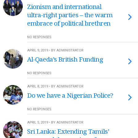
Zionism and international
ultra-right parties – the warm
embrace of political brethren
NO RESPONSES
APRIL 9, 2019 • BY ADMINISTRATOR
Al-Qaeda’s British Funding
NO RESPONSES
APRIL 8, 2019 • BY ADMINISTRATOR
Do we have a Nigerian Police?
NO RESPONSES
APRIL 5, 2019 • BY ADMINISTRATOR
Sri Lanka: Extending Tamils’