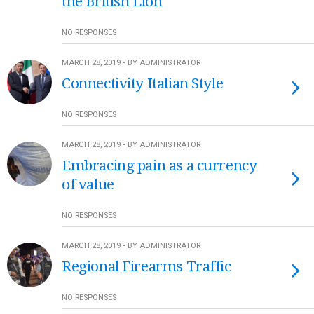
the British Lion
NO RESPONSES
MARCH 28, 2019 • BY ADMINISTRATOR
Connectivity Italian Style
NO RESPONSES
MARCH 28, 2019 • BY ADMINISTRATOR
Embracing pain as a currency
of value
NO RESPONSES
MARCH 28, 2019 • BY ADMINISTRATOR
Regional Firearms Traffic
NO RESPONSES