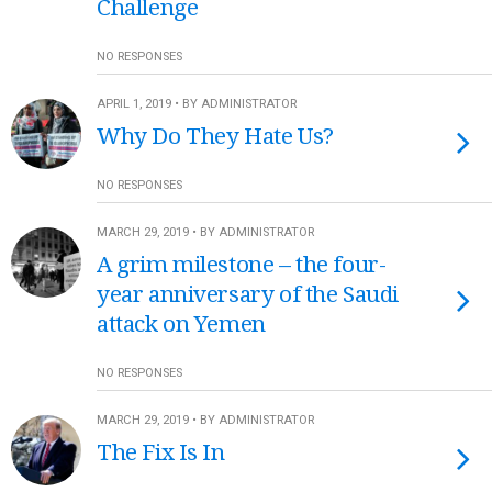
Challenge
NO RESPONSES
APRIL 1, 2019 • BY ADMINISTRATOR
Why Do They Hate Us?
NO RESPONSES
MARCH 29, 2019 • BY ADMINISTRATOR
A grim milestone – the four-
year anniversary of the Saudi
attack on Yemen
NO RESPONSES
MARCH 29, 2019 • BY ADMINISTRATOR
The Fix Is In