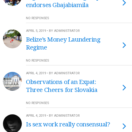
endorses Gbajabiamila
NO RESPONSES
APRIL 5, 2019 • BY ADMINISTRATOR
Belize’s Money Laundering
Regime
NO RESPONSES
APRIL 4, 2019 • BY ADMINISTRATOR
Observations of an Expat:
Three Cheers for Slovakia
NO RESPONSES
APRIL 4, 2019 • BY ADMINISTRATOR
Is sex work really consensual?