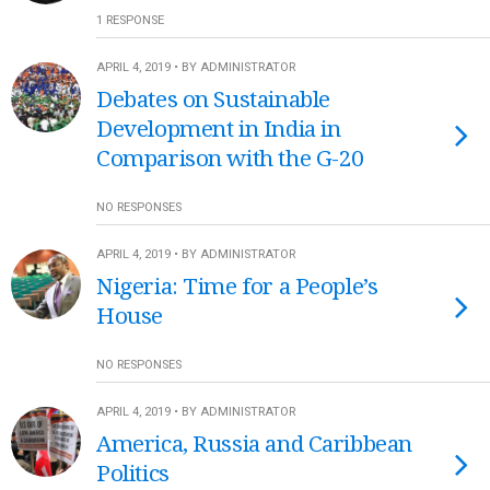
1 RESPONSE
APRIL 4, 2019 • BY ADMINISTRATOR
Debates on Sustainable
Development in India in
Comparison with the G-20
NO RESPONSES
APRIL 4, 2019 • BY ADMINISTRATOR
Nigeria: Time for a People’s
House
NO RESPONSES
APRIL 4, 2019 • BY ADMINISTRATOR
America, Russia and Caribbean
Politics