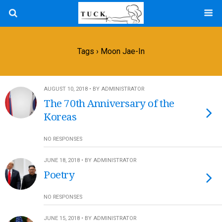
Tags › Moon Jae-In
AUGUST 10, 2018 • BY ADMINISTRATOR
The 70th Anniversary of the
Koreas
NO RESPONSES
JUNE 18, 2018 • BY ADMINISTRATOR
Poetry
NO RESPONSES
JUNE 15, 2018 • BY ADMINISTRATOR