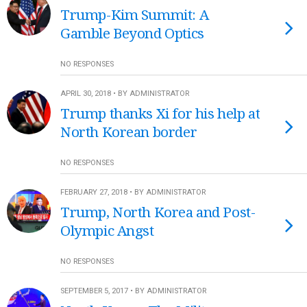
Trump-Kim Summit: A
Gamble Beyond Optics
NO RESPONSES
APRIL 30, 2018 • BY ADMINISTRATOR
Trump thanks Xi for his help at
North Korean border
NO RESPONSES
FEBRUARY 27, 2018 • BY ADMINISTRATOR
Trump, North Korea and Post-
Olympic Angst
NO RESPONSES
SEPTEMBER 5, 2017 • BY ADMINISTRATOR