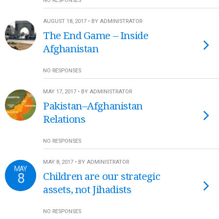
NO RESPONSES
AUGUST 18, 2017 • BY ADMINISTRATOR
The End Game – Inside
Afghanistan
NO RESPONSES
MAY 17, 2017 • BY ADMINISTRATOR
Pakistan–Afghanistan
Relations
NO RESPONSES
MAY 8, 2017 • BY ADMINISTRATOR
MAY
8
Children are our strategic
assets, not Jihadists
NO RESPONSES