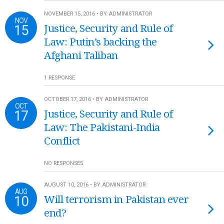
NOVEMBER 15, 2016 • BY ADMINISTRATOR
NOV
15
Justice, Security and Rule of
Law: Putin’s backing the
Afghani Taliban
1 RESPONSE
OCTOBER 17, 2016 • BY ADMINISTRATOR
OCT
17
Justice, Security and Rule of
Law: The Pakistani-India
Conflict
NO RESPONSES
AUGUST 10, 2016 • BY ADMINISTRATOR
AUG
10
Will terrorism in Pakistan ever
end?