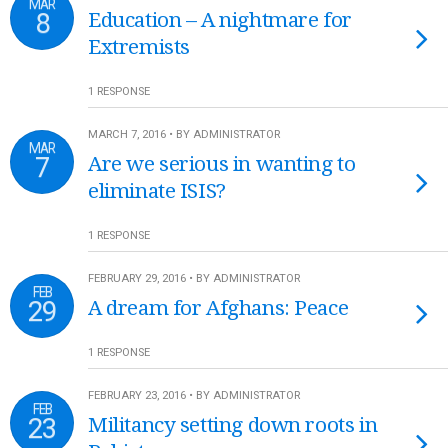
MAR
8
Education – A nightmare for
Extremists
1 RESPONSE
MARCH 7, 2016 • BY ADMINISTRATOR
MAR
7
Are we serious in wanting to
eliminate ISIS?
1 RESPONSE
FEBRUARY 29, 2016 • BY ADMINISTRATOR
FEB
29
A dream for Afghans: Peace
1 RESPONSE
FEBRUARY 23, 2016 • BY ADMINISTRATOR
FEB
23
Militancy setting down roots in