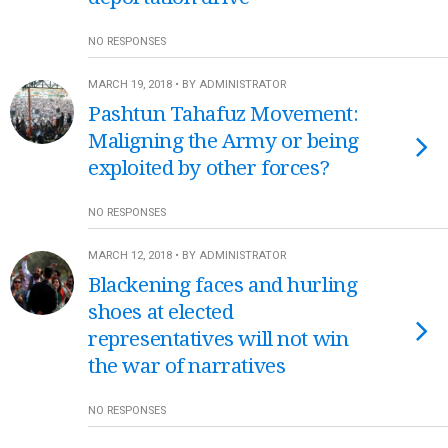
NO RESPONSES
MARCH 19, 2018 • BY ADMINISTRATOR
Pashtun Tahafuz Movement:
Maligning the Army or being
exploited by other forces?
NO RESPONSES
MARCH 12, 2018 • BY ADMINISTRATOR
Blackening faces and hurling
shoes at elected
representatives will not win
the war of narratives
NO RESPONSES