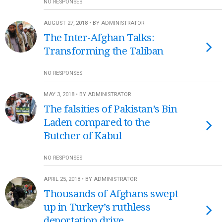
NO RESPONSES
AUGUST 27, 2018 • BY ADMINISTRATOR
The Inter-Afghan Talks:
Transforming the Taliban
NO RESPONSES
MAY 3, 2018 • BY ADMINISTRATOR
The falsities of Pakistan’s Bin
Laden compared to the
Butcher of Kabul
NO RESPONSES
APRIL 25, 2018 • BY ADMINISTRATOR
Thousands of Afghans swept
up in Turkey’s ruthless
deportation drive