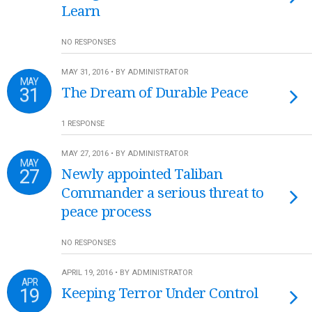
Learn
NO RESPONSES
MAY 31, 2016 • BY ADMINISTRATOR
MAY
31
The Dream of Durable Peace
1 RESPONSE
MAY 27, 2016 • BY ADMINISTRATOR
MAY
27
Newly appointed Taliban
Commander a serious threat to
peace process
NO RESPONSES
APRIL 19, 2016 • BY ADMINISTRATOR
APR
19
Keeping Terror Under Control