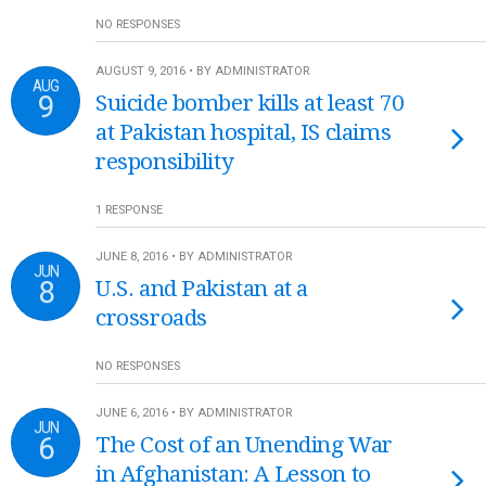
NO RESPONSES
AUGUST 9, 2016 • BY ADMINISTRATOR
AUG
9
Suicide bomber kills at least 70
at Pakistan hospital, IS claims
responsibility
1 RESPONSE
JUNE 8, 2016 • BY ADMINISTRATOR
JUN
8
U.S. and Pakistan at a
crossroads
NO RESPONSES
JUNE 6, 2016 • BY ADMINISTRATOR
JUN
6
The Cost of an Unending War
in Afghanistan: A Lesson to