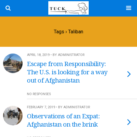
Tags › Taliban
APRIL 18, 2019 • BY ADMINISTRATOR
Escape from Responsibility:
The U.S. is looking for a way
out of Afghanistan
NO RESPONSES
FEBRUARY 7, 2019 • BY ADMINISTRATOR
Observations of an Expat:
Afghanistan on the brink