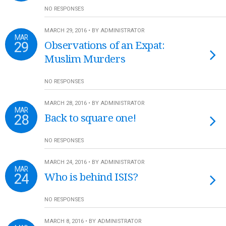
NO RESPONSES
MARCH 29, 2016 • BY ADMINISTRATOR
MAR
29
Observations of an Expat:
Muslim Murders
NO RESPONSES
MARCH 28, 2016 • BY ADMINISTRATOR
MAR
28
Back to square one!
NO RESPONSES
MARCH 24, 2016 • BY ADMINISTRATOR
MAR
24
Who is behind ISIS?
NO RESPONSES
MARCH 8, 2016 • BY ADMINISTRATOR