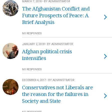
MARCH 7, 2018 • BY ADMINISTRATOR
The Afghanistan Conflict and
Future Prospects of Peace: A
Brief Analysis
NO RESPONSES
JANUARY 2, 2018 • BY ADMINISTRATOR
Afghan political crisis
intensifies
NO RESPONSES
DECEMBER 4, 2017 • BY ADMINISTRATOR
Conservatives not Liberals are
the reason for the failures in
Society and State