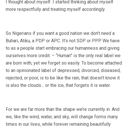
I thought about myself. I started thinking about myself
more respectfully and treating myself accordingly.
So Nigerians if you want a good nation we don’t need a
Buhari, Atiku, a PDP or APC. It’s not SDP or PPP. We have
to as a people start embracing our humanness and giving
ourselves more credit. – “Human” is the only real label we
are born with, yet we forget so easily. To become attached
to an opinionated label of depressed, divorced, diseased,
rejected, or poor, is to be like the rain, that doesn’t know it
is also the clouds… or the ice, that forgets it is water.
For we are far more than the shape we’re currently in. And
we, like the wind, water, and sky, will change forms many
times in our lives, while forever remaining beautifully