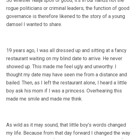
So whether Naija
spoil or good,
it’s in our hands not the
rogue politicians or criminal leaders; the function of good
governance is therefore likened to the story of a young
damsel I wanted to share.
19 years ago, I was all dressed up and sitting at a fancy
restaurant waiting on my blind date to arrive. He never
showed up. This made me feel ugly and unworthy. I
thought my date may have seen me from a distance and
bailed. Then, as I left the restaurant alone, I heard a little
boy ask his mom if I was a princess. Overhearing this
made me smile and made me think.
As wild as it may sound, that little boy’s words changed
my life. Because from that day forward I changed the way