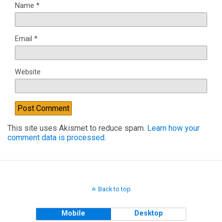
Name
*
Email
*
Website
This site uses Akismet to reduce spam.
Learn how your
comment data is processed.
Back to top
Mobile
Desktop