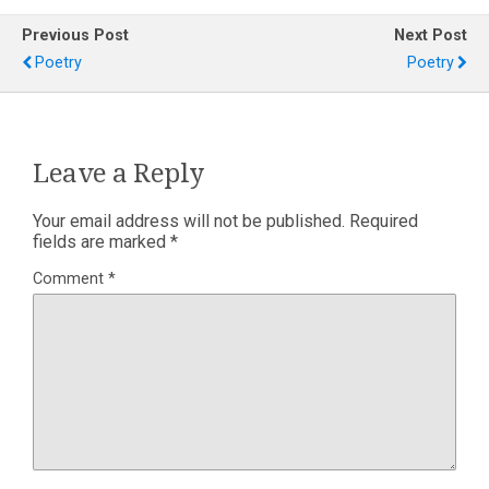
Previous Post
Next Post
Poetry
Poetry
Leave a Reply
Your email address will not be published.
Required
fields are marked
*
Comment
*