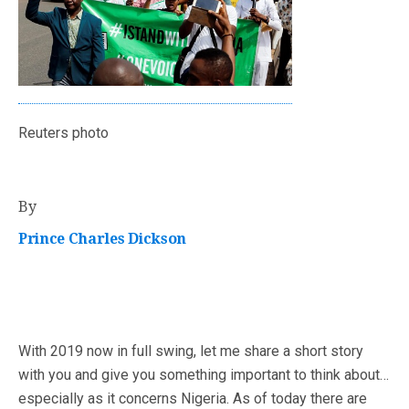
Reuters photo
By
Prince Charles Dickson
With 2019 now in full swing, let me share a short story
with you and give you something important to think about…
especially as it concerns Nigeria. As of today there are