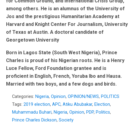
for Common Ground, and International Crisis Group,
among others. He is an alumnus of the University of
Jos and the prestigious Humanitarian Academy at
Harvard and Knight Center For Journalism, University
of Texas at Austin. A doctoral candidate of
Georgetown University
Born in Lagos State (South West Nigeria), Prince
Charles is proud of his Nigerian roots. He is a Henry
Luce Fellow, Ford Foundation grantee and is
proficient in English, French, Yoruba Ibo and Hausa.
Married with two boys, and a few dogs and birds.
Categories:
Nigeria
,
Opinion
,
OPINION/NEWS
,
POLITICS
Tags:
2019 election
,
APC
,
Atiku Abubakar
,
Election
,
Muhammadu Buhari
,
Nigeria
,
Opinion
,
PDP
,
Politics
,
Prince Charles Dickson
,
Society