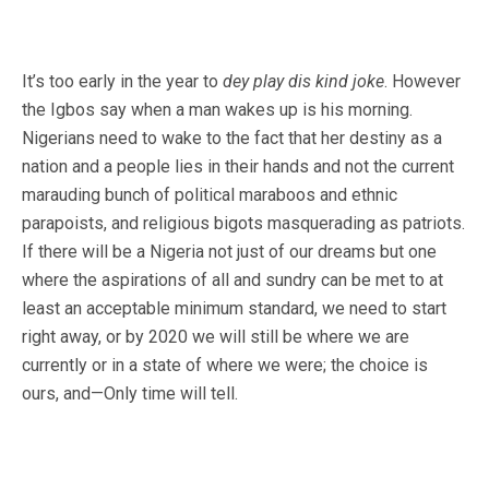
It’s too early in the year to
dey play dis kind joke
. However
the Igbos say when a man wakes up is his morning.
Nigerians need to wake to the fact that her destiny as a
nation and a people lies in their hands and not the current
marauding bunch of political maraboos and ethnic
parapoists, and religious bigots masquerading as patriots.
If there will be a Nigeria not just of our dreams but one
where the aspirations of all and sundry can be met to at
least an acceptable minimum standard, we need to start
right away, or by 2020 we will still be where we are
currently or in a state of where we were; the choice is
ours, and—Only time will tell.