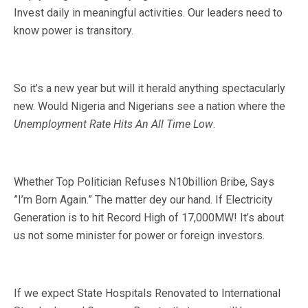
Invest daily in meaningful activities. Our leaders need to
know power is transitory.
So it’s a new year but will it herald anything spectacularly
new. Would Nigeria and Nigerians see a nation where the
Unemployment Rate Hits An All Time Low
.
Whether Top Politician Refuses N10billion Bribe, Says
”I’m Born Again.” The matter dey our hand. If Electricity
Generation is to hit Record High of 17,000MW! It’s about
us not some minister for power or foreign investors.
If we expect State Hospitals Renovated to International