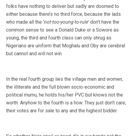
folks have nothing to deliver but sadly are doomed to
either because there’s no third force, because the lads
who made all the ‘
not-too-young-to-rule
’ don’t have the
common sense to see a Donald Duke or a Sowore as
young; the third and fourth class can only shrug as
Nigerians are uniform that Moghalu and Oby are cerebral
but cannot and will not win.
In the real fourth group lies the village men and women,
the illiterate and the full blown socio-economic and
political mumu, he holds his/her PVC but knows not the
worth. Anyhow to the fourth is a how. They just don’t care;
their votes are for sale to any and the highest bidder.