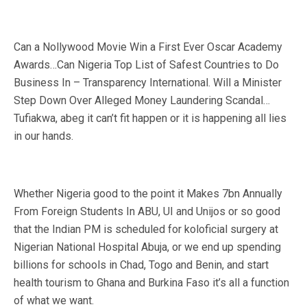
Can a Nollywood Movie Win a First Ever Oscar Academy
Awards…Can Nigeria Top List of Safest Countries to Do
Business In – Transparency International. Will a Minister
Step Down Over Alleged Money Laundering Scandal…
Tufiakwa, abeg it can’t fit happen or it is happening all lies
in our hands.
Whether Nigeria good to the point it Makes 7bn Annually
From Foreign Students In ABU, UI and Unijos or so good
that the Indian PM is scheduled for koloficial surgery at
Nigerian National Hospital Abuja, or we end up spending
billions for schools in Chad, Togo and Benin, and start
health tourism to Ghana and Burkina Faso it’s all a function
of what we want.