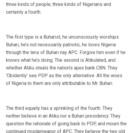
three kinds of people; three kinds of Nigerians and
certainly a fourth.
The first type is a Buharist, he unconsciously worships
Buhari, he’s not necessarily patriotic, he loves Nigeria
through the lens of Buhari nay APC. Forgive him even if he
knows what he’s doing. The second is Atikulated, and
whether Atiku steals the nation’s apex bank CBN. They
‘Obidently’ see PDP as the only alternative. All the woes
of Nigeria to them are only attributable to Mr. Buhari.
The third equally has a sprinkling of the fourth. They
neither believe in an Atiku nor a Buhari presidency. They
question the rationale of going back to PDP, and mourn the
continued misdemeanor of APC. They believe the two old