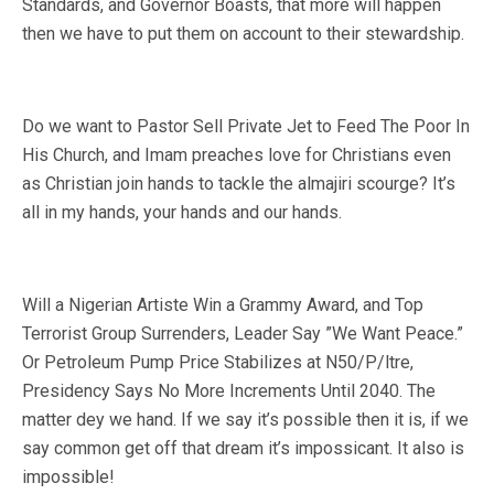
Standards, and Governor Boasts, that more will happen
then we have to put them on account to their stewardship.
Do we want to Pastor Sell Private Jet to Feed The Poor In
His Church, and Imam preaches love for Christians even
as Christian join hands to tackle the almajiri scourge? It’s
all in my hands, your hands and our hands.
Will a Nigerian Artiste Win a Grammy Award, and Top
Terrorist Group Surrenders, Leader Say ”We Want Peace.”
Or Petroleum Pump Price Stabilizes at N50/P/ltre,
Presidency Says No More Increments Until 2040. The
matter dey we hand. If we say it’s possible then it is, if we
say common get off that dream it’s impossicant. It also is
impossible!