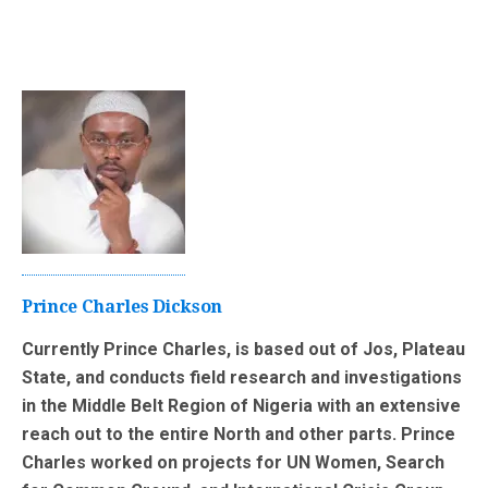
Prince Charles Dickson
Currently Prince Charles, is based out of Jos, Plateau
State, and conducts field research and investigations
in the Middle Belt Region of Nigeria with an extensive
reach out to the entire North and other parts. Prince
Charles worked on projects for UN Women, Search