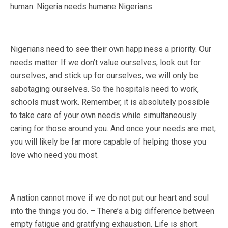
human. Nigeria needs humane Nigerians.
Nigerians need to see their own happiness a priority. Our
needs matter. If we don’t value ourselves, look out for
ourselves, and stick up for ourselves, we will only be
sabotaging ourselves. So the hospitals need to work,
schools must work. Remember, it is absolutely possible
to take care of your own needs while simultaneously
caring for those around you. And once your needs are met,
you will likely be far more capable of helping those you
love who need you most.
A nation cannot move if we do not put our heart and soul
into the things you do. – There’s a big difference between
empty fatigue and gratifying exhaustion. Life is short.