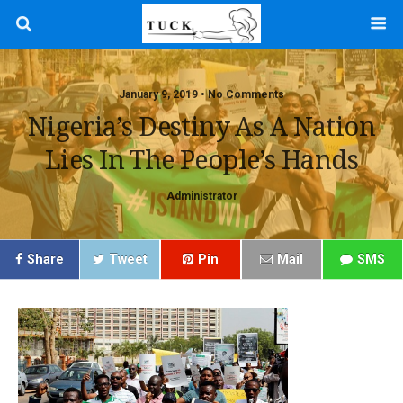
January 9, 2019 • No Comments
Nigeria’s Destiny As A Nation
Lies In The People’s Hands
Administrator
Share
Tweet
Pin
Mail
SMS