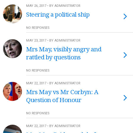
MAY 26, 2017 • BY ADMINISTRATOR
Steering a political ship
NO RESPONSES
MAY 23, 2017 • BY ADMINISTRATOR
Mrs May, visibly angry and
rattled by questions
NO RESPONSES
MAY 22, 2017 • BY ADMINISTRATOR
Mrs May vs Mr Corbyn: A
Question of Honour
NO RESPONSES
MAY 22, 2017 • BY ADMINISTRATOR