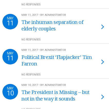
NO RESPONSES
MAY 11, 2017 • BY ADMINISTRATOR
MAY
11
The inhuman separation of
elderly couples
NO RESPONSES
MAY 11, 2017 • BY ADMINISTRATOR
MAY
11
Political Brexit ‘Flapjacker’ Tim
Farron
NO RESPONSES
MAY 10, 2017 • BY ADMINISTRATOR
MAY
10
The President is Missing – but
not in the way it sounds