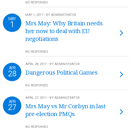
NO RESPONSES
MAY 1, 2017 • BY ADMINISTRATOR
MAY
1
Mrs May: Why Britain needs
her now to deal with EU
negotiations
NO RESPONSES
APRIL 28, 2017 • BY ADMINISTRATOR
APR
28
Dangerous Political Games
NO RESPONSES
APRIL 27, 2017 • BY ADMINISTRATOR
APR
27
Mrs May vs Mr Corbyn in last
pre-election PMQs
NO RESPONSES