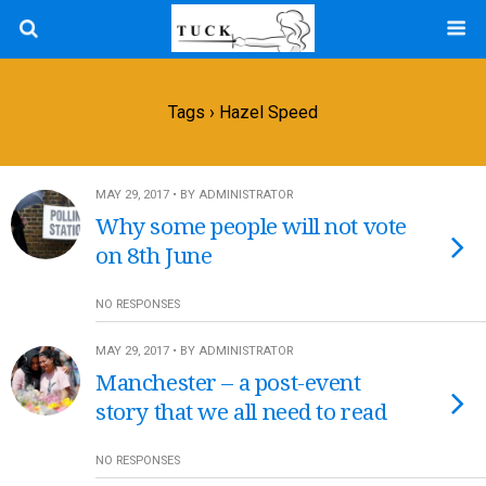
Tags › Hazel Speed
MAY 29, 2017 • BY ADMINISTRATOR
Why some people will not vote
on 8th June
NO RESPONSES
MAY 29, 2017 • BY ADMINISTRATOR
Manchester – a post-event
story that we all need to read
NO RESPONSES