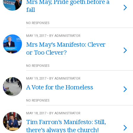
Mrs May, Pride goeth before a
fall
NO RESPONSES
MAY 19, 2017 • BY ADMINISTRATOR
Mrs May’s Manifesto: Clever
or Too Clever?
NO RESPONSES
MAY 19, 2017 • BY ADMINISTRATOR
A Vote for the Homeless
NO RESPONSES
MAY 18, 2017 • BY ADMINISTRATOR
Tim Farron’s Manifesto: Still,
there’s always the church!