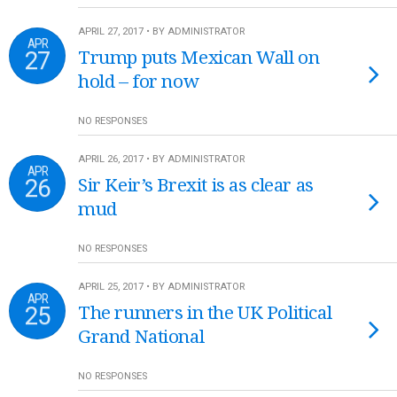
APRIL 27, 2017 • BY ADMINISTRATOR
APR
27
Trump puts Mexican Wall on
hold – for now
NO RESPONSES
APRIL 26, 2017 • BY ADMINISTRATOR
APR
26
Sir Keir’s Brexit is as clear as
mud
NO RESPONSES
APRIL 25, 2017 • BY ADMINISTRATOR
APR
25
The runners in the UK Political
Grand National
NO RESPONSES