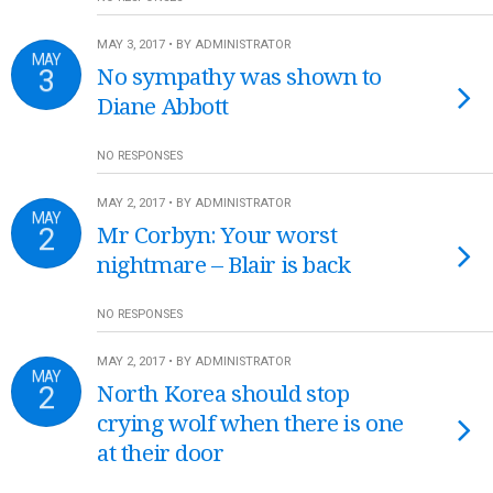
MAY 3, 2017 • BY ADMINISTRATOR
MAY
3
No sympathy was shown to
Diane Abbott
NO RESPONSES
MAY 2, 2017 • BY ADMINISTRATOR
MAY
2
Mr Corbyn: Your worst
nightmare – Blair is back
NO RESPONSES
MAY 2, 2017 • BY ADMINISTRATOR
MAY
2
North Korea should stop
crying wolf when there is one
at their door