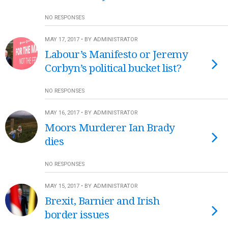
NO RESPONSES
MAY 17, 2017 • BY ADMINISTRATOR
Labour’s Manifesto or Jeremy
Corbyn’s political bucket list?
NO RESPONSES
MAY 16, 2017 • BY ADMINISTRATOR
Moors Murderer Ian Brady
dies
NO RESPONSES
MAY 15, 2017 • BY ADMINISTRATOR
Brexit, Barnier and Irish
border issues