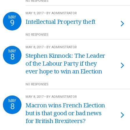
NO RESPONSES
MAY 9, 2017 • BY ADMINISTRATOR
MAY
9
Intellectual Property theft
NO RESPONSES
MAY 8, 2017 • BY ADMINISTRATOR
MAY
8
Stephen Kinnock: The Leader
of the Labour Party if they
ever hope to win an Election
NO RESPONSES
MAY 8, 2017 • BY ADMINISTRATOR
MAY
8
Macron wins French Election
but is that good or bad news
for British Brexiteers?