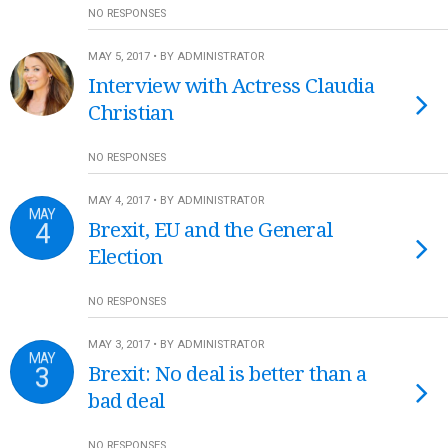
NO RESPONSES
MAY 5, 2017 • BY ADMINISTRATOR
Interview with Actress Claudia
Christian
NO RESPONSES
MAY 4, 2017 • BY ADMINISTRATOR
MAY
4
Brexit, EU and the General
Election
NO RESPONSES
MAY 3, 2017 • BY ADMINISTRATOR
MAY
3
Brexit: No deal is better than a
bad deal
NO RESPONSES