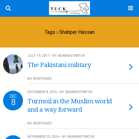
Tags › Shahper Hassan
JULY 19, 2017 • BY ADMINISTRATOR
The Pakistani military
NO RESPONSES
DECEMBER 8, 2016 • BY ADMINISTRATOR
DEC
8
Turmoil in the Muslim world
and a way forward
NO RESPONSES
NOVEMBER 23, 2016 • BY ADMINISTRATOR