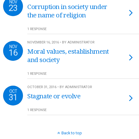
NOV
23
Corruption in society under
the name of religion
1 RESPONSE
NOVEMBER 16, 2016 • BY ADMINISTRATOR
NOV
16
Moral values, establishment
and society
1 RESPONSE
OCTOBER 31, 2016 • BY ADMINISTRATOR
OCT
31
Stagnate or evolve
1 RESPONSE
Back to top