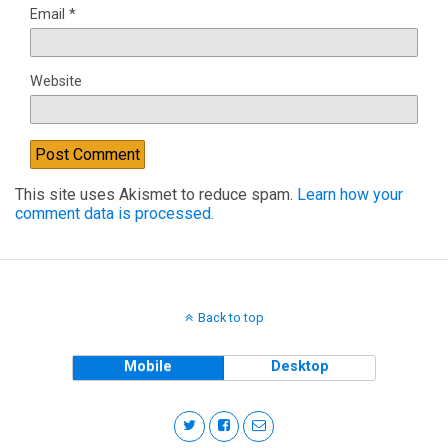
Email
*
Website
This site uses Akismet to reduce spam.
Learn how your
comment data is processed.
Back to top
Mobile
Desktop