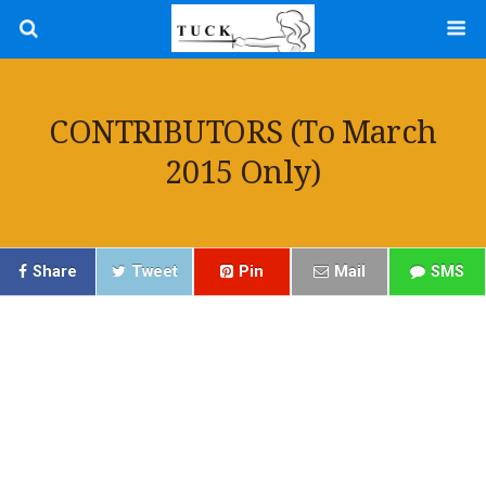
CONTRIBUTORS (to March
2015 Only)
Share
Tweet
Pin
Mail
SMS