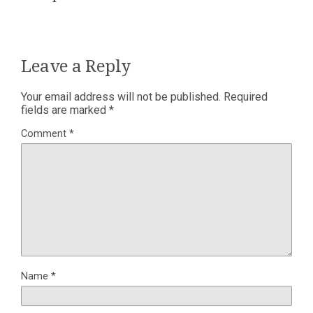
Leave a Reply
Your email address will not be published.
Required
fields are marked
*
Comment
*
Name
*