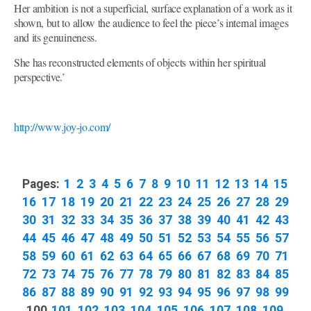
Her ambition is not a superficial, surface explanation of a work as it
shown, but to allow the audience to feel the piece’s internal images
and its genuineness.
She has reconstructed elements of objects within her spiritual
perspective.’
http://www.joy-jo.com/
Pages:
1
2
3
4
5
6
7
8
9
10
11
12
13
14
15
16
17
18
19
20
21
22
23
24
25
26
27
28
29
30
31
32
33
34
35
36
37
38
39
40
41
42
43
44
45
46
47
48
49
50
51
52
53
54
55
56
57
58
59
60
61
62
63
64
65
66
67
68
69
70
71
72
73
74
75
76
77
78
79
80
81
82
83
84
85
86
87
88
89
90
91
92
93
94
95
96
97
98
99
100
101
102
103
104
105
106
107
108
109