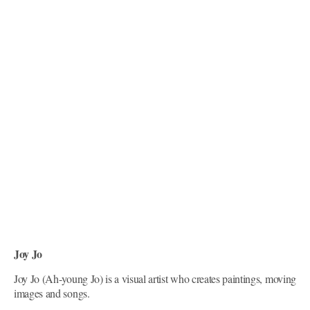
Joy Jo
Joy Jo (Ah-young Jo) is a visual artist who creates paintings, moving
images and songs.