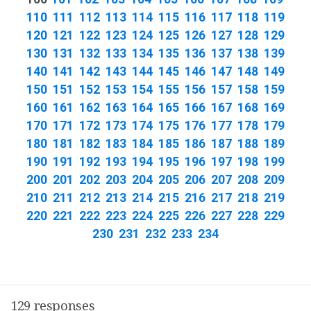
110
111
112
113
114
115
116
117
118
119
120
121
122
123
124
125
126
127
128
129
130
131
132
133
134
135
136
137
138
139
140
141
142
143
144
145
146
147
148
149
150
151
152
153
154
155
156
157
158
159
160
161
162
163
164
165
166
167
168
169
170
171
172
173
174
175
176
177
178
179
180
181
182
183
184
185
186
187
188
189
190
191
192
193
194
195
196
197
198
199
200
201
202
203
204
205
206
207
208
209
210
211
212
213
214
215
216
217
218
219
220
221
222
223
224
225
226
227
228
229
230
231
232
233
234
129 responses