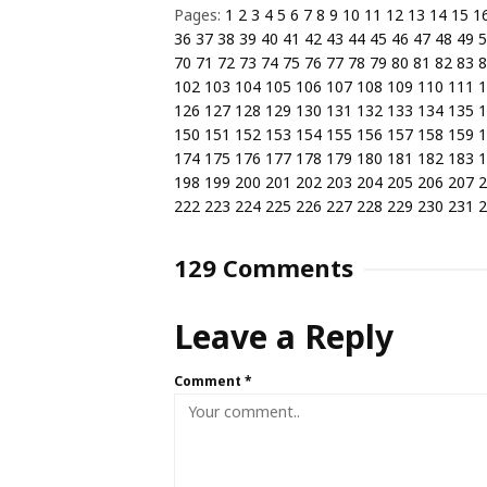
Pages:
1
2
3
4
5
6
7
8
9
10
11
12
13
14
15
1
36
37
38
39
40
41
42
43
44
45
46
47
48
49
5
70
71
72
73
74
75
76
77
78
79
80
81
82
83
8
102
103
104
105
106
107
108
109
110
111
1
126
127
128
129
130
131
132
133
134
135
1
150
151
152
153
154
155
156
157
158
159
1
174
175
176
177
178
179
180
181
182
183
1
198
199
200
201
202
203
204
205
206
207
2
222
223
224
225
226
227
228
229
230
231
2
129 Comments
Leave a Reply
Comment
*