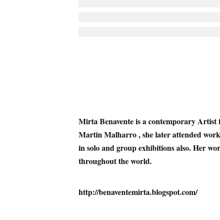
Mirta Benavente
is a contemporary Artist 
Martin Malharro , she later attended wor
in solo and group exhibitions also. Her work
throughout the world
.
http://benaventemirta.blogspot.com/