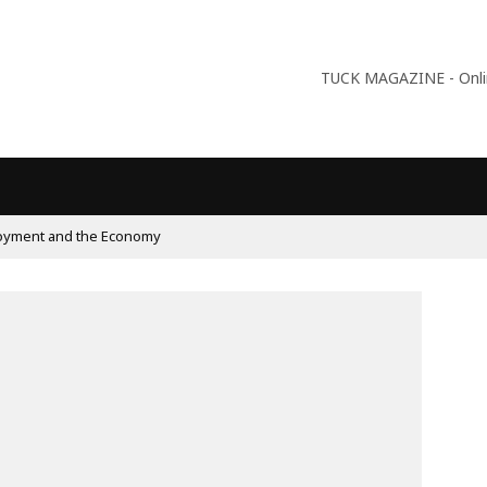
TUCK MAGAZINE - Online
oyment and the Economy