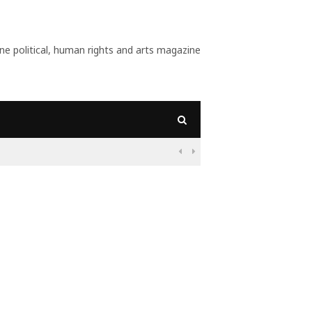
 political, human rights and arts magazine
09:56
Why Is Populism On

