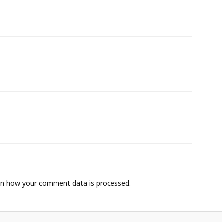
rn how your comment data is processed.