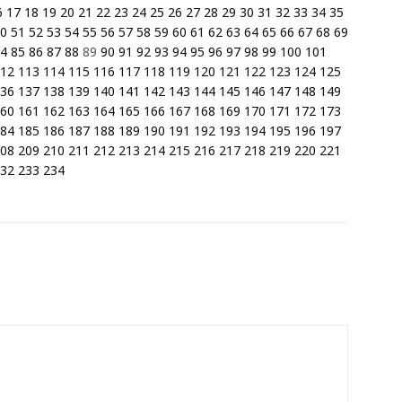
6
17
18
19
20
21
22
23
24
25
26
27
28
29
30
31
32
33
34
35
0
51
52
53
54
55
56
57
58
59
60
61
62
63
64
65
66
67
68
69
4
85
86
87
88
89
90
91
92
93
94
95
96
97
98
99
100
101
12
113
114
115
116
117
118
119
120
121
122
123
124
125
36
137
138
139
140
141
142
143
144
145
146
147
148
149
60
161
162
163
164
165
166
167
168
169
170
171
172
173
84
185
186
187
188
189
190
191
192
193
194
195
196
197
08
209
210
211
212
213
214
215
216
217
218
219
220
221
32
233
234