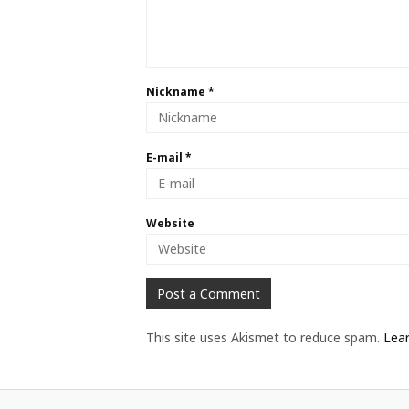
Nickname
*
E-mail
*
Website
This site uses Akismet to reduce spam.
Lea