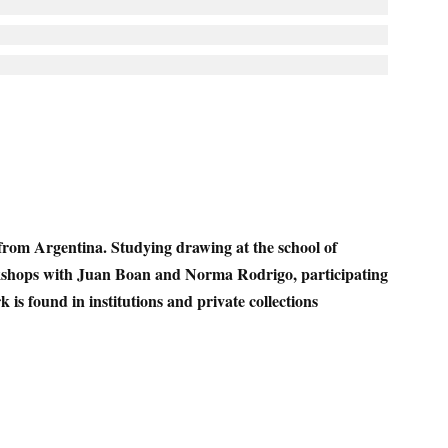
from Argentina. Studying drawing at the school of
kshops with Juan Boan and Norma Rodrigo, participating
 is found in institutions and private collections