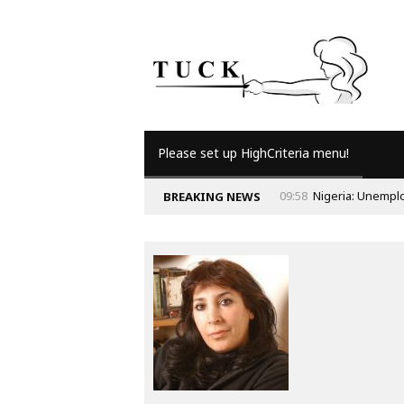
Please set up HighCriteria menu!
09:58
Nigeria: Unempl
BREAKING NEWS