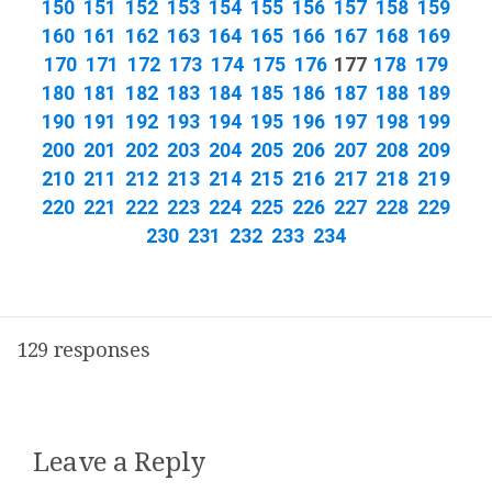
150
151
152
153
154
155
156
157
158
159
160
161
162
163
164
165
166
167
168
169
170
171
172
173
174
175
176
177
178
179
180
181
182
183
184
185
186
187
188
189
190
191
192
193
194
195
196
197
198
199
200
201
202
203
204
205
206
207
208
209
210
211
212
213
214
215
216
217
218
219
220
221
222
223
224
225
226
227
228
229
230
231
232
233
234
129 responses
Leave a Reply