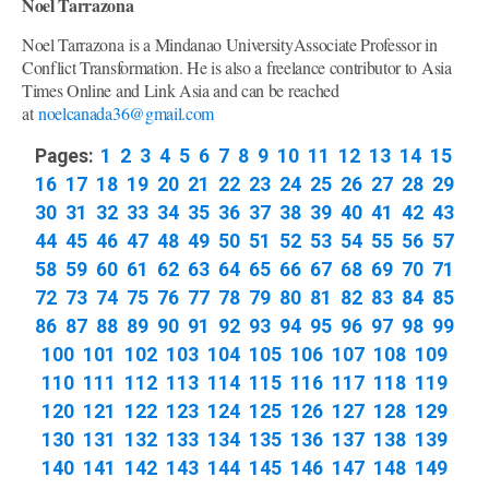
Noel Tarrazona
Noel Tarrazona is a Mindanao UniversityAssociate Professor in
Conflict Transformation. He is also a freelance contributor to Asia
Times Online and Link Asia and can be reached
at
noelcanada36@gmail.com
Pages:
1
2
3
4
5
6
7
8
9
10
11
12
13
14
15
16
17
18
19
20
21
22
23
24
25
26
27
28
29
30
31
32
33
34
35
36
37
38
39
40
41
42
43
44
45
46
47
48
49
50
51
52
53
54
55
56
57
58
59
60
61
62
63
64
65
66
67
68
69
70
71
72
73
74
75
76
77
78
79
80
81
82
83
84
85
86
87
88
89
90
91
92
93
94
95
96
97
98
99
100
101
102
103
104
105
106
107
108
109
110
111
112
113
114
115
116
117
118
119
120
121
122
123
124
125
126
127
128
129
130
131
132
133
134
135
136
137
138
139
140
141
142
143
144
145
146
147
148
149