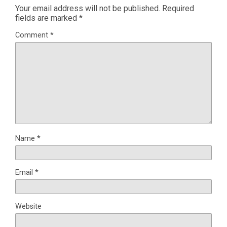
Your email address will not be published.
Required
fields are marked
*
Comment
*
Name
*
Email
*
Website