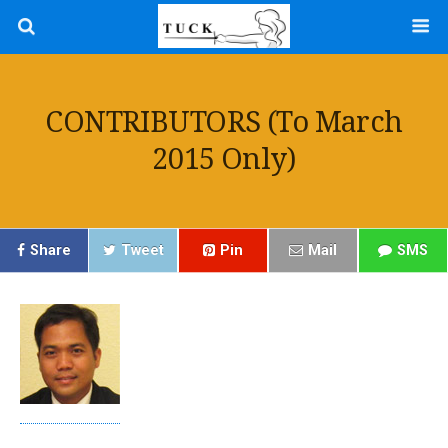
CONTRIBUTORS (to March
2015 Only)
Share
Tweet
Pin
Mail
SMS