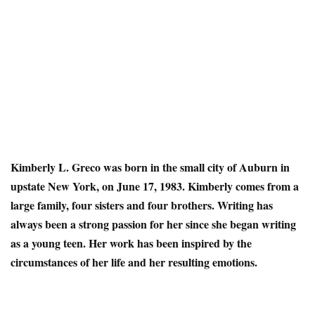
Kimberly L. Greco
was born in the small city of Auburn in
upstate New York, on June 17, 1983. Kimberly comes from a
large family, four sisters and four brothers. Writing has
always been a strong passion for her since she began writing
as a young teen. Her work has been inspired by the
circumstances of her life and her resulting emotions.