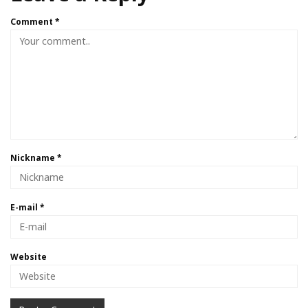
Comment
*
Nickname
*
E-mail
*
Website