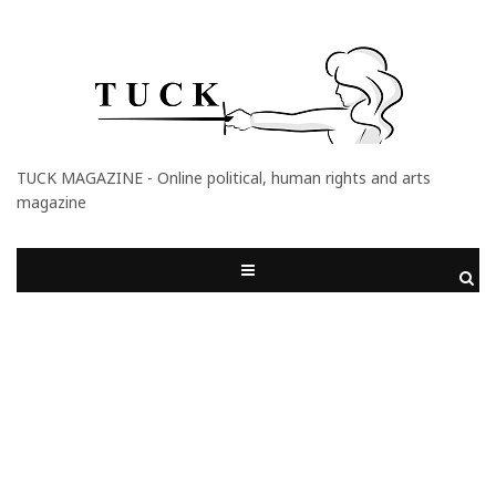
TUCK MAGAZINE - Online political, human rights and arts
magazine