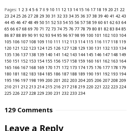
Pages:
1
2
3
4
5
6
7
8
9
10
11
12
13
14
15
16
17
18
19
20
21
22
23
24
25
26
27
28
29
30
31
32
33
34
35
36
37
38
39
40
41
42
43
44
45
46
47
48
49
50
51
52
53
54
55
56
57
58
59
60
61
62
63
64
65
66
67
68
69
70
71
72
73
74
75
76
77
78
79
80
81
82
83
84
85
86
87
88
89
90
91
92
93
94
95
96
97
98
99
100
101
102
103
104
105
106
107
108
109
110
111
112
113
114
115
116
117
118
119
120
121
122
123
124
125
126
127
128
129
130
131
132
133
134
135
136
137
138
139
140
141
142
143
144
145
146
147
148
149
150
151
152
153
154
155
156
157
158
159
160
161
162
163
164
165
166
167
168
169
170
171
172
173
174
175
176
177
178
179
180
181
182
183
184
185
186
187
188
189
190
191
192
193
194
195
196
197
198
199
200
201
202
203
204
205
206
207
208
209
210
211
212
213
214
215
216
217
218
219
220
221
222
223
224
225
226
227
228
229
230
231
232
233
234
129 Comments
Leave a Reply